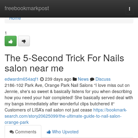
Home
freebookmarkpost
Togg
navi
Home
1
The 5-Second Trick For Nails
salon near me
edwardm654aqf1
239 days ago
News
Discuss
2186-102 Park Ave, Orange Park Nail Salons “I love miss out on
Jennie, she's so sweet & basically listens for you when describing
how you need your hair completed! She basically served deal with
my bangs immediately after wonderful clips butchered it“
Customers of LISA’s nail salon not just cease
https://bookmark-
search.com/story20625099/the-ultimate-guide-to-nail-salon-
orange-park
Comments
Who Upvoted