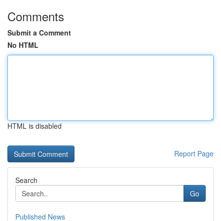
Comments
Submit a Comment
No HTML
HTML is disabled
Report Page
Search
Go
Published News