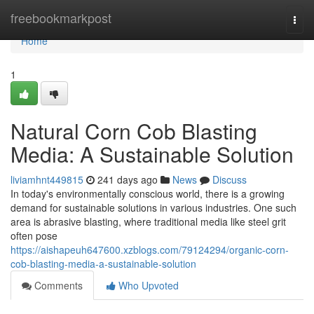
Home
freebookmarkpost
Togg
navi
Home
1
Natural Corn Cob Blasting
Media: A Sustainable Solution
liviamhnt449815
241 days ago
News
Discuss
In today's environmentally conscious world, there is a growing
demand for sustainable solutions in various industries. One such
area is abrasive blasting, where traditional media like steel grit
often pose
https://aishapeuh647600.xzblogs.com/79124294/organic-corn-
cob-blasting-media-a-sustainable-solution
Comments
Who Upvoted