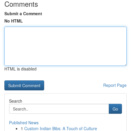
Comments
Submit a Comment
No HTML
HTML is disabled
Report Page
Search
Go
Published News
1
Custom Indian Bibs: A Touch of Culture