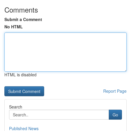
Comments
Submit a Comment
No HTML
HTML is disabled
Report Page
Search
Go
Published News