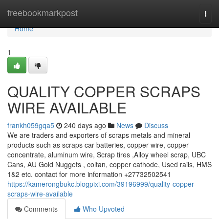
Home
freebookmarkpost
Togg
navi
Home
1
QUALITY COPPER SCRAPS
WIRE AVAILABLE
frankh059gqa5
240 days ago
News
Discuss
We are traders and exporters of scraps metals and mineral
products such as scraps car batteries, copper wire, copper
concentrate, aluminum wire, Scrap tires ,Alloy wheel scrap, UBC
Cans, AU Gold Nuggets , coltan, copper cathode, Used rails, HMS
1&2 etc. contact for more information +27732502541
https://kamerongbukc.blogpixi.com/39196999/quality-copper-
scraps-wire-available
Comments
Who Upvoted