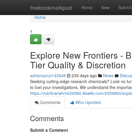
Home
freebookmarkpost
Home
New
Submit
Home
1
Explore New Frontiers - 
Tier Quality & Discretion
adrianaxnzi142648
239 days ago
News
Discu
Seeking cutting-edge research chemicals? Look no furth
to fuel your investigations. We understand the importa
https://martinarwhm626580.illawiki.com/2059860/expl
Comments
Who Upvoted
Comments
Submit a Comment