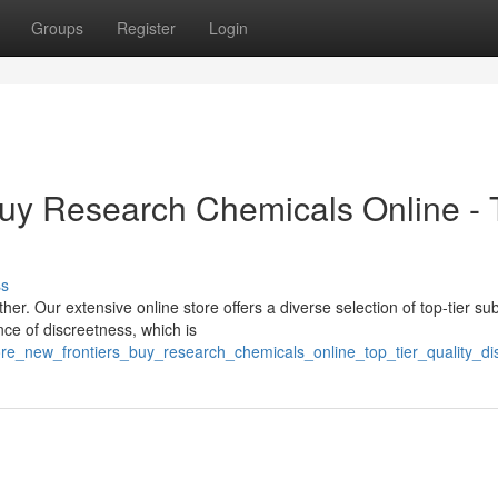
Groups
Register
Login
Buy Research Chemicals Online - 
ss
er. Our extensive online store offers a diverse selection of top-tier s
nce of discreetness, which is
ore_new_frontiers_buy_research_chemicals_online_top_tier_quality_dis