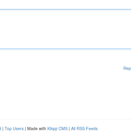
Rep
d
|
Top Users
| Made with
Kliqqi CMS
|
All RSS Feeds