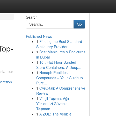
Search
Go
Published News
1
Finding the Best Standard
Top-
Stationery Provider: ...
1
Best Manicures & Pedicures
in Dubai
1
10ft Flat Floor Bunded
Store Containers: A Deep...
ubstances
1
Neoaph Peptides:
Compounds – Your Guide to
cretion
Purc...
1
Ovruxtali: A Comprehensive
Review
1
Vinçli Taşıma: Ağır
Yüklerinizi Güvenle
Taşıman...
1
A ZOE: The Vehicle