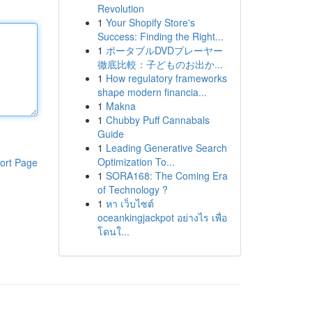
Revolution
1
Your Shopify Store's
Success: Finding the Right...
1
ポータブルDVDプレーヤー
徹底比較：子どものお出か...
1
How regulatory frameworks
shape modern financia...
1
Makna
1
Chubby Puff Cannabals
Guide
1
Leading Generative Search
Optimization To...
ort Page
1
SORA168: The Coming Era
of Technology ?
1
หา เว็บไซต์
oceankingjackpot อย่างไร เพื่อ
โดนใ...