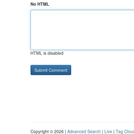
No HTML
HTML is disabled
Copyright © 2026 |
Advanced Search
|
Live
|
Tag Clou