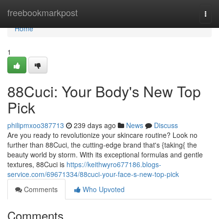
Home
freebookmarkpost
Togg
navi
Home
1
88Cuci: Your Body's New Top
Pick
philipmxoo387713
239 days ago
News
Discuss
Are you ready to revolutionize your skincare routine? Look no
further than 88Cuci, the cutting-edge brand that's {taking{ the
beauty world by storm. With its exceptional formulas and gentle
textures, 88Cuci is
https://keithwyro677186.blogs-
service.com/69671334/88cuci-your-face-s-new-top-pick
Comments
Who Upvoted
Comments