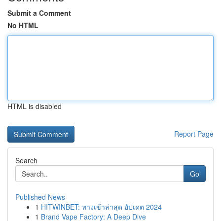
Submit a Comment
No HTML
HTML is disabled
Report Page
Search
Go
Published News
1
HITWINBET: ทางเข้าล่าสุด อัปเดต 2024
1
Brand Vape Factory: A Deep Dive