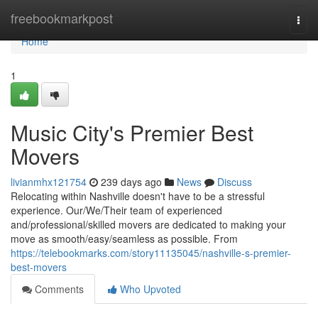
Home
freebookmarkpost
Togg
navi
Home
1
Music City's Premier Best
Movers
livianmhx121754
239 days ago
News
Discuss
Relocating within Nashville doesn't have to be a stressful
experience. Our/We/Their team of experienced
and/professional/skilled movers are dedicated to making your
move as smooth/easy/seamless as possible. From
https://telebookmarks.com/story11135045/nashville-s-premier-
best-movers
Comments
Who Upvoted