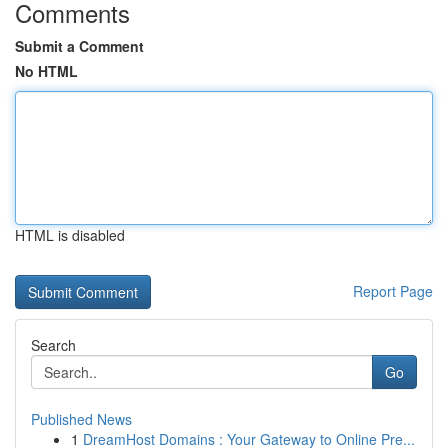
Comments
Submit a Comment
No HTML
HTML is disabled
Report Page
Search
Go
Published News
1
DreamHost Domains : Your Gateway to Online Pre...