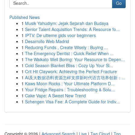
Go
Published News
1
Musik Yahudiym: Jejak Sejarah dan Budaya
1
Senior Talent Acquisition Trends: A Resource fo...
1
IPTV: De ultieme gids voor beginners
1
Desarrollo Web Madrid
1
Reducing Funds , Create Wisely : Buying ...
1
The Emergency Dentist : Quick Relief When ...
1
The Waikato Well Boring: Your Resource to Depen...
1
Cold Season Blanket Bliss : Cozy Up Your Sl...
1
Crit Hit Claywork: Achieving the Perfect Fracture
1
AI及大数据语料资源怎样支撑新时代语言培养创新：...
1
Kaws Moon Rocks : Your Ultimate Platform D...
1
Your Fridge Repairs : Troubleshooting & Solu...
1
Cake Vape: A Sweet New Trend
1
Schengen Visa Fee: A Complete Guide for Indiv...
Copyright © 2026 |
Advanced Search
|
Live
|
Tag Cloud
|
Top