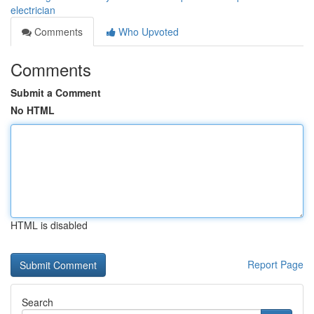
electrician
Comments
Who Upvoted
Comments
Submit a Comment
No HTML
HTML is disabled
Report Page
Search