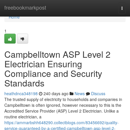
Home
freebookmarkpost
Togg
navi
Home
1
Campbelltown ASP Level 2
Electrician Ensuring
Compliance and Security
Standards
heathdnca348198
240 days ago
News
Discuss
The trusted supply of electricity to households and companies in
Campbelltown is often ignored, however necessary to this is the
Accredited Service Provider (ASP) Level 2 Electrician. Unlike a
routine electrician, a
https://ammarbshh648290.collectblogs.com/83456692/quality-
service-guaranteed-by-a-certified-campbelltown-asp-level-2-