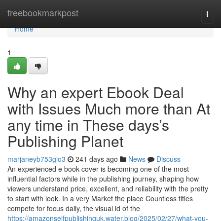
Home
freebookmarkpost
Togg
navi
Home
1
Why an expert Ebook Deal
with Issues Much more than At
any time in These days’s
Publishing Planet
marjaneyb753gio3
241 days ago
News
Discuss
An experienced e book cover is becoming one of the most
influential factors while in the publishing journey, shaping how
viewers understand price, excellent, and reliability with the pretty
to start with look. In a very Market the place Countless titles
compete for focus daily, the visual id of the
https://amazonselfpublishinguk.water.blog/2025/02/27/what-you-