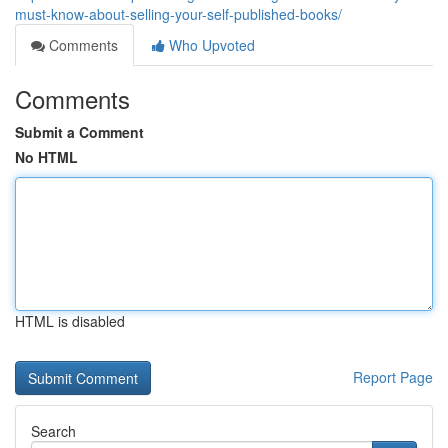
must-know-about-selling-your-self-published-books/
Comments
Who Upvoted
Comments
Submit a Comment
No HTML
HTML is disabled
Report Page
Search