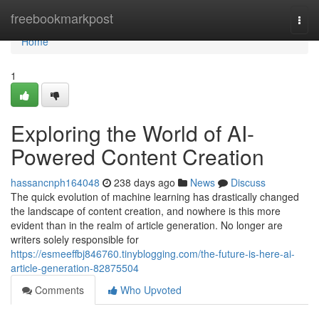
Home
freebookmarkpost
Togg
navi
Home
1
Exploring the World of AI-
Powered Content Creation
hassancnph164048
238 days ago
News
Discuss
The quick evolution of machine learning has drastically changed
the landscape of content creation, and nowhere is this more
evident than in the realm of article generation. No longer are
writers solely responsible for
https://esmeeffbj846760.tinyblogging.com/the-future-is-here-ai-
article-generation-82875504
Comments
Who Upvoted