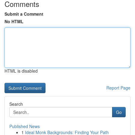
Comments
Submit a Comment
No HTML
HTML is disabled
Report Page
Search
Go
Published News
1
Ideal Monk Backgrounds: Finding Your Path