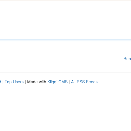
Rep
d
|
Top Users
| Made with
Kliqqi CMS
|
All RSS Feeds