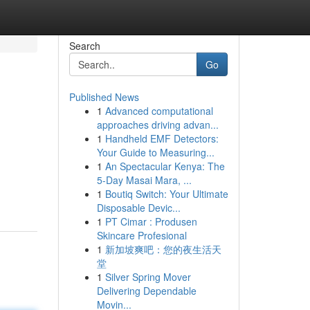
Search
Go
Published News
1
Advanced computational
approaches driving advan...
1
Handheld EMF Detectors:
Your Guide to Measuring...
1
An Spectacular Kenya: The
5-Day Masai Mara, ...
1
Boutiq Switch: Your Ultimate
Disposable Devic...
1
PT Cimar : Produsen
Skincare Profesional
1
新加坡爽吧：您的夜生活天
堂
1
Silver Spring Mover
Delivering Dependable
Movin...