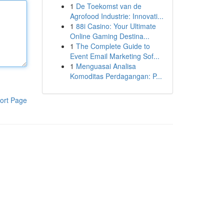
1
De Toekomst van de
Agrofood Industrie: Innovati...
1
88i Casino: Your Ultimate
Online Gaming Destina...
1
The Complete Guide to
Event Email Marketing Sof...
1
Menguasai Analisa
Komoditas Perdagangan: P...
ort Page