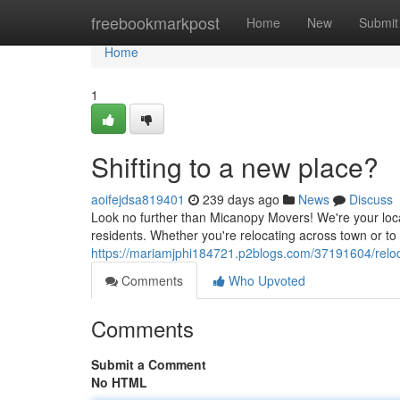
Home
freebookmarkpost
Home
New
Submit
Home
1
Shifting to a new place?
aoifejdsa819401
239 days ago
News
Discuss
Look no further than Micanopy Movers! We're your loc
residents. Whether you're relocating across town or to
https://mariamjphi184721.p2blogs.com/37191604/reloc
Comments
Who Upvoted
Comments
Submit a Comment
No HTML