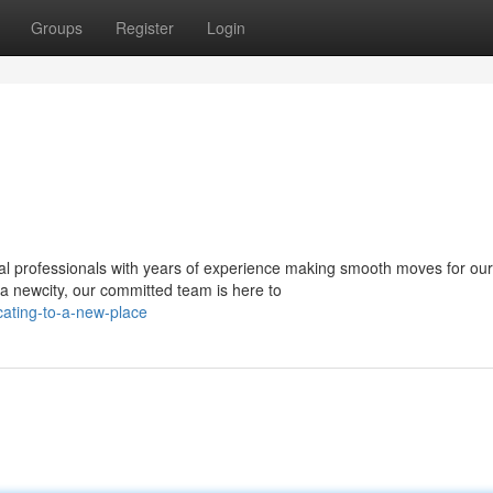
Groups
Register
Login
al professionals with years of experience making smooth moves for our
 a newcity, our committed team is here to
ating-to-a-new-place