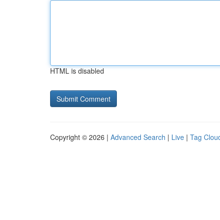
HTML is disabled
Copyright © 2026 |
Advanced Search
|
Live
|
Tag Clou