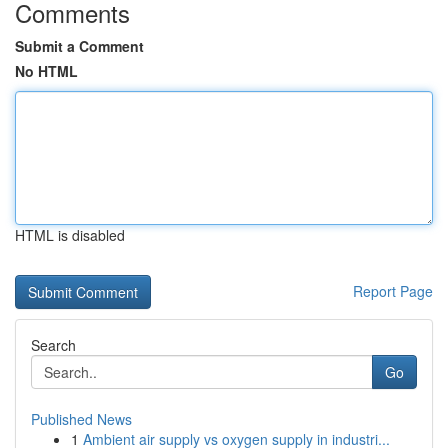
Comments
Submit a Comment
No HTML
HTML is disabled
Report Page
Search
Go
Published News
1
Ambient air supply vs oxygen supply in industri...