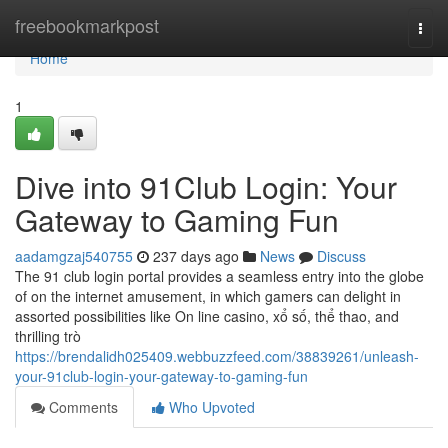
Home
freebookmarkpost
Togg
navi
Home
1
Dive into 91Club Login: Your
Gateway to Gaming Fun
aadamgzaj540755
237 days ago
News
Discuss
The 91 club login portal provides a seamless entry into the globe
of on the internet amusement, in which gamers can delight in
assorted possibilities like On line casino, xổ số, thể thao, and
thrilling trò
https://brendalidh025409.webbuzzfeed.com/38839261/unleash-
your-91club-login-your-gateway-to-gaming-fun
Comments
Who Upvoted