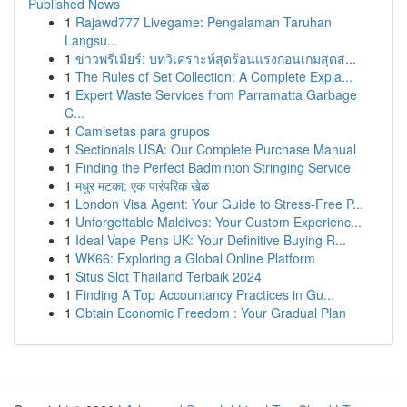
Published News
1
Rajawd777 Livegame: Pengalaman Taruhan
Langsu...
1
ข่าวพรีเมียร์: บทวิเคราะห์สุดร้อนแรงก่อนเกมสุดส...
1
The Rules of Set Collection: A Complete Expla...
1
Expert Waste Services from Parramatta Garbage
C...
1
Camisetas para grupos
1
Sectionals USA: Our Complete Purchase Manual
1
Finding the Perfect Badminton Stringing Service
1
मधुर मटका: एक पारंपरिक खेळ
1
London Visa Agent: Your Guide to Stress-Free P...
1
Unforgettable Maldives: Your Custom Experienc...
1
Ideal Vape Pens UK: Your Definitive Buying R...
1
WK66: Exploring a Global Online Platform
1
Situs Slot Thailand Terbaik 2024
1
Finding A Top Accountancy Practices in Gu...
1
Obtain Economic Freedom : Your Gradual Plan