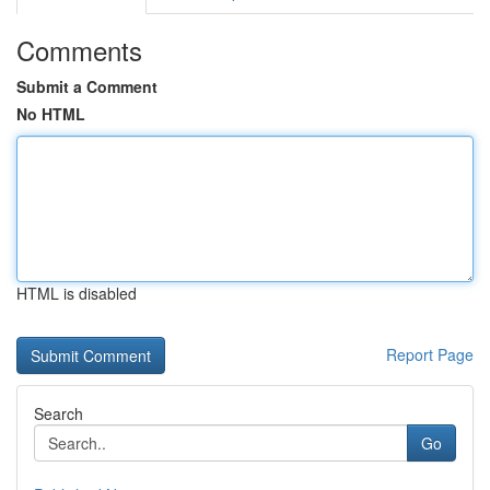
Comments
Submit a Comment
No HTML
HTML is disabled
Report Page
Search
Go