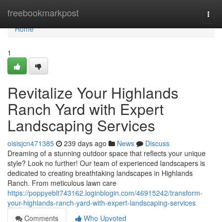
Home
freebookmarkpost
Togg
navi
Home
1
Revitalize Your Highlands
Ranch Yard with Expert
Landscaping Services
oisisjcn471385
239 days ago
News
Discuss
Dreaming of a stunning outdoor space that reflects your unique
style? Look no further! Our team of experienced landscapers is
dedicated to creating breathtaking landscapes in Highlands
Ranch. From meticulous lawn care
https://poppyeblt743162.loginblogin.com/46915242/transform-
your-highlands-ranch-yard-with-expert-landscaping-services
Comments
Who Upvoted