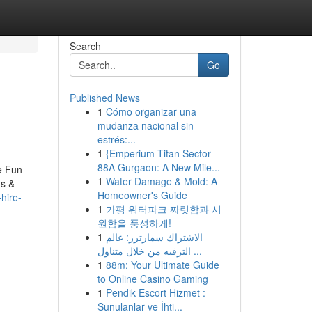
Search
Go
Published News
1
Cómo organizar una
mudanza nacional sin
estrés:...
1
{Emperium Titan Sector
88A Gurgaon: A New Mile...
e Fun
1
Water Damage & Mold: A
us &
Homeowner's Guide
hire-
1
가평 워터파크 짜릿함과 시
원함을 풍성하게!
1
الاشتراك سمارترز: عالم
الترفيه من خلال متناول ...
1
88m: Your Ultimate Guide
to Online Casino Gaming
1
Pendik Escort Hizmet :
Sunulanlar ve İhti...