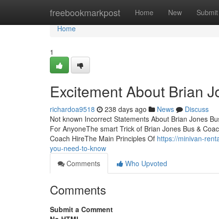
Home
freebookmarkpost
Home
New
Submit
Home
1
Excitement About Brian 
richardoa9518
238 days ago
News
Discuss
Not known Incorrect Statements About Brian Jones Bu
For AnyoneThe smart Trick of Brian Jones Bus & Coac
Coach HireThe Main Principles Of
https://minivan-re
you-need-to-know
Comments
Who Upvoted
Comments
Submit a Comment