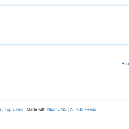
Rep
d
|
Top Users
| Made with
Kliqqi CMS
|
All RSS Feeds