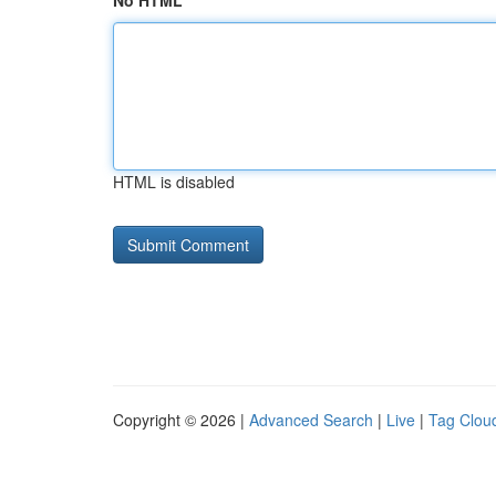
No HTML
HTML is disabled
Copyright © 2026 |
Advanced Search
|
Live
|
Tag Clou