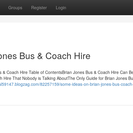
Groups
Register
Login
Jones Bus & Coach Hire
s & Coach Hire Table of ContentsBrian Jones Bus & Coach Hire Can B
h Hire That Nobody is Talking AboutThe Only Guide for Brian Jones B
ntal59147.blogzag.com/82257159/some-ideas-on-brian-jones-bus-coach-