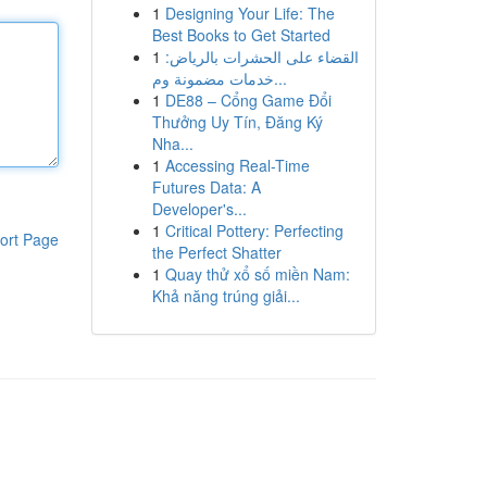
1
Designing Your Life: The
Best Books to Get Started
1
القضاء على الحشرات بالرياض:
خدمات مضمونة وم...
1
DE88 – Cổng Game Đổi
Thưởng Uy Tín, Đăng Ký
Nha...
1
Accessing Real-Time
Futures Data: A
Developer's...
1
Critical Pottery: Perfecting
ort Page
the Perfect Shatter
1
Quay thử xổ số miền Nam:
Khả năng trúng giải...