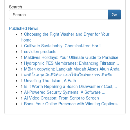
Search
Go
Published News
1
Choosing the Right Washer and Dryer for Your
Home
1
Cultivate Sustainably: Chemical-free Horti...
1
covidien products
1
Maldives Holidays: Your Ultimate Guide to Paradise
1
Hydrophilic PES Membranes: Enhancing Filtration...
1
MBI44 copyright: Langkah Mudah Akses Akun Anda
1
คาสิโนสกุลเงินดิจิทัล: แนวโน้มใหม่ของการเดิมพัน...
1
Unveiling The: Islam, A Path
1
Is It Worth Repairing a Bosch Dishwasher? Cost,...
1
AI-Powered Security Systems: A Software ...
1
AI Video Creation: From Script to Screen
1
Boost Your Online Presence with Winning Captions