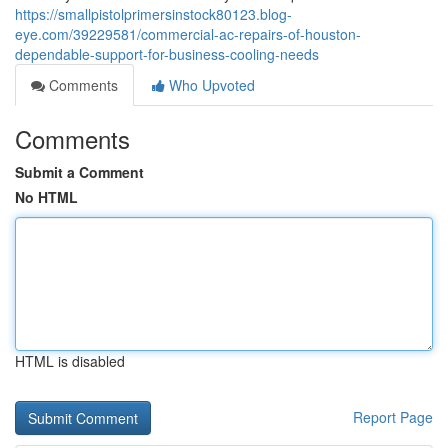
https://smallpistolprimersinstock80123.blog-
eye.com/39229581/commercial-ac-repairs-of-houston-
dependable-support-for-business-cooling-needs
Comments
Who Upvoted
Comments
Submit a Comment
No HTML
HTML is disabled
Report Page