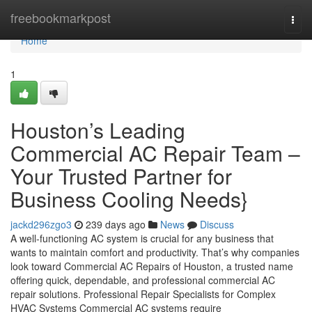
Home
freebookmarkpost
Togg
navi
Home
1
Houston’s Leading
Commercial AC Repair Team –
Your Trusted Partner for
Business Cooling Needs}
jackd296zgo3
239 days ago
News
Discuss
A well-functioning AC system is crucial for any business that
wants to maintain comfort and productivity. That’s why companies
look toward Commercial AC Repairs of Houston, a trusted name
offering quick, dependable, and professional commercial AC
repair solutions. Professional Repair Specialists for Complex
HVAC Systems Commercial AC systems require