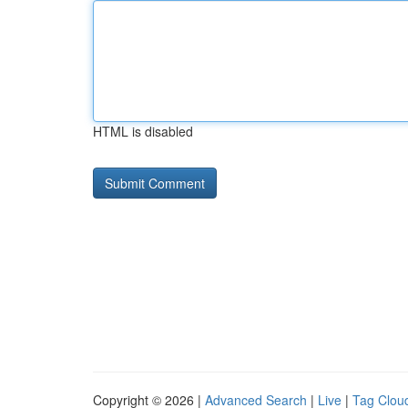
HTML is disabled
Copyright © 2026 |
Advanced Search
|
Live
|
Tag Clou