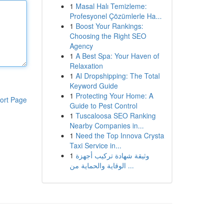
1
Masal Halı Temizleme:
Profesyonel Çözümlerle Ha...
1
Boost Your Rankings:
Choosing the Right SEO
Agency
1
A Best Spa: Your Haven of
Relaxation
1
AI Dropshipping: The Total
Keyword Guide
1
Protecting Your Home: A
ort Page
Guide to Pest Control
1
Tuscaloosa SEO Ranking
Nearby Companies in...
1
Need the Top Innova Crysta
Taxi Service in...
1
وثيقة شهادة تركيب أجهزة
الوقاية والحماية من ...