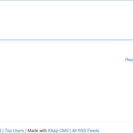
Rep
d
|
Top Users
| Made with
Kliqqi CMS
|
All RSS Feeds