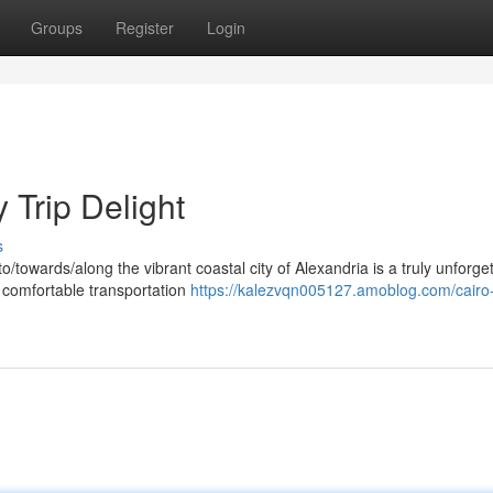
Groups
Register
Login
 Trip Delight
s
/towards/along the vibrant coastal city of Alexandria is a truly unforge
 comfortable transportation
https://kalezvqn005127.amoblog.com/cairo-