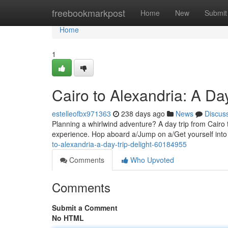
Home
freebookmarkpost
Home
New
Submit
Home
1
Cairo to Alexandria: A Day
estelleofbx971363
238 days ago
News
Discus
Planning a whirlwind adventure? A day trip from Cairo to
experience. Hop aboard a/Jump on a/Get yourself into
to-alexandria-a-day-trip-delight-60184955
Comments
Who Upvoted
Comments
Submit a Comment
No HTML