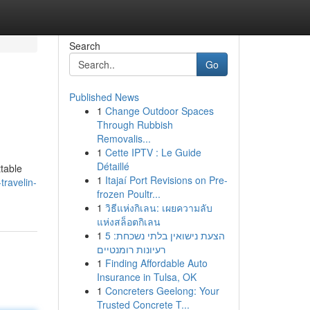
Search
Go
Published News
1
Change Outdoor Spaces
Through Rubbish
Removalis...
1
Cette IPTV : Le Guide
Détaillé
ttable
1
Itajaí Port Revisions on Pre-
travelin-
frozen Poultr...
1
วิธีแห่งกิเลน: เผยความลับ
แห่งสล็อตกิเลน
1
הצעת נישואין בלתי נשכחת: 5
רעיונות רומנטיים
1
Finding Affordable Auto
Insurance in Tulsa, OK
1
Concreters Geelong: Your
Trusted Concrete T...