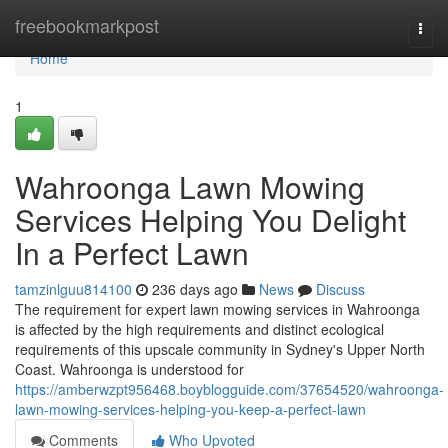
Home
freebookmarkpost
Togg
navi
Home
1
Wahroonga Lawn Mowing
Services Helping You Delight
In a Perfect Lawn
tamzinlguu814100
236 days ago
News
Discuss
The requirement for expert lawn mowing services in Wahroonga
is affected by the high requirements and distinct ecological
requirements of this upscale community in Sydney's Upper North
Coast. Wahroonga is understood for
https://amberwzpt956468.boyblogguide.com/37654520/wahroonga-
lawn-mowing-services-helping-you-keep-a-perfect-lawn
Comments
Who Upvoted