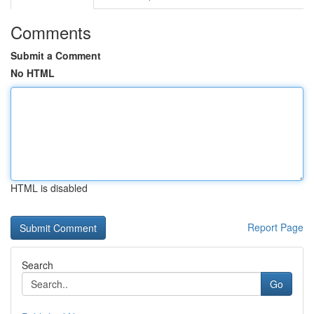
Comments
Submit a Comment
No HTML
HTML is disabled
Report Page
Search
Go