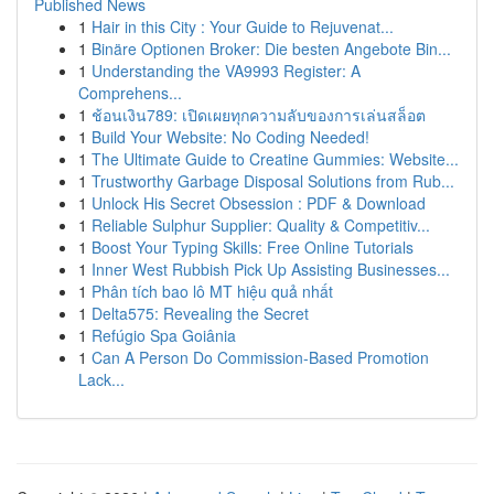
Published News
1
Hair in this City : Your Guide to Rejuvenat...
1
Binäre Optionen Broker: Die besten Angebote Bin...
1
Understanding the VA9993 Register: A
Comprehens...
1
ช้อนเงิน789: เปิดเผยทุกความลับของการเล่นสล็อต
1
Build Your Website: No Coding Needed!
1
The Ultimate Guide to Creatine Gummies: Website...
1
Trustworthy Garbage Disposal Solutions from Rub...
1
Unlock His Secret Obsession : PDF & Download
1
Reliable Sulphur Supplier: Quality & Competitiv...
1
Boost Your Typing Skills: Free Online Tutorials
1
Inner West Rubbish Pick Up Assisting Businesses...
1
Phân tích bao lô MT hiệu quả nhất
1
Delta575: Revealing the Secret
1
Refúgio Spa Goiânia
1
Can A Person Do Commission-Based Promotion
Lack...