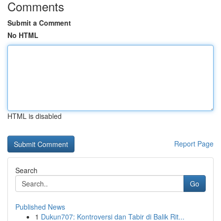
Comments
Submit a Comment
No HTML
HTML is disabled
Report Page
Search
Go
Published News
1
Dukun707: Kontroversi dan Tabir di Balik Rit...