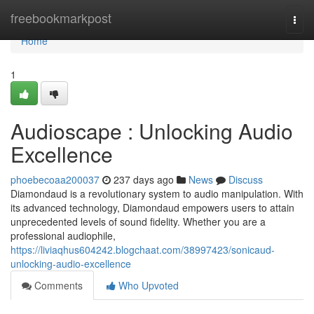
Home
freebookmarkpost
Togg
navi
Home
1
Audioscape : Unlocking Audio
Excellence
phoebecoaa200037
237 days ago
News
Discuss
Diamondaud is a revolutionary system to audio manipulation. With
its advanced technology, Diamondaud empowers users to attain
unprecedented levels of sound fidelity. Whether you are a
professional audiophile,
https://liviaqhus604242.blogchaat.com/38997423/sonicaud-
unlocking-audio-excellence
Comments
Who Upvoted