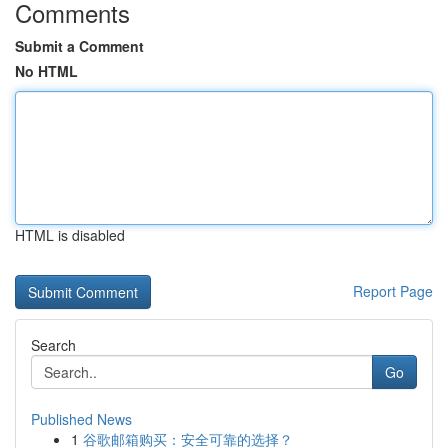
Comments
Submit a Comment
No HTML
HTML is disabled
Report Page
Search
Go
Published News
1
谷歌邮箱购买：安全可靠的选择？