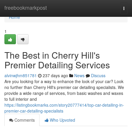
Home
freebookmarkpost
Togg
navi
Home
1
The Best in Cherry Hill's
Premier Detailing Services
alvinwjhm851781
237 days ago
News
Discuss
Are you looking for a way to enhance the look of your car? Look
no further than Cherry Hill's premier car detailing specialists. We
provide a wide range of services, from basic washes and waxes
to full interior and
https://listingbookmarks.com/story20777414/top-car-detailing-in-
premier-car-detailing-specialists
Comments
Who Upvoted