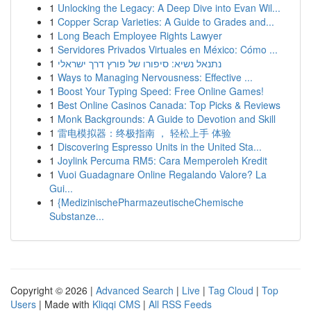
1
Unlocking the Legacy: A Deep Dive into Evan Wil...
1
Copper Scrap Varieties: A Guide to Grades and...
1
Long Beach Employee Rights Lawyer
1
Servidores Privados Virtuales en México: Cómo ...
1
נתנאל נשיא: סיפורו של פורץ דרך ישראלי
1
Ways to Managing Nervousness: Effective ...
1
Boost Your Typing Speed: Free Online Games!
1
Best Online Casinos Canada: Top Picks & Reviews
1
Monk Backgrounds: A Guide to Devotion and Skill
1
雷电模拟器：终极指南 ， 轻松上手 体验
1
Discovering Espresso Units in the United Sta...
1
Joylink Percuma RM5: Cara Memperoleh Kredit
1
Vuoi Guadagnare Online Regalando Valore? La
Gui...
1
{MedizinischePharmazeutischeChemische
Substanze...
Copyright © 2026 |
Advanced Search
|
Live
|
Tag Cloud
|
Top
Users
| Made with
Kliqqi CMS
|
All RSS Feeds