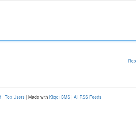
Rep
d
|
Top Users
| Made with
Kliqqi CMS
|
All RSS Feeds