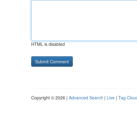
HTML is disabled
Copyright © 2026 |
Advanced Search
|
Live
|
Tag Clou