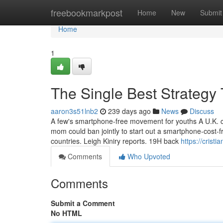
Home
freebookmarkpost
Home
New
Submit
Home
1
The Single Best Strategy
aaron3s51lnb2
239 days ago
News
Discuss
A few's smartphone-free movement for youths A U.K. 
mom could ban jointly to start out a smartphone-cost-f
countries. Leigh Kiniry reports. 19H back
https://crist
Comments
Who Upvoted
Comments
Submit a Comment
No HTML