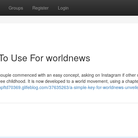
Groups
Register
Login
 To Use For worldnews
couple commenced with an easy concept, asking on Instagram if other
ree childhood. It is now developed to a world movement, using a chapte
ianpftd70369.glifeblog.com/37635263/a-simple-key-for-worldnews-unveil