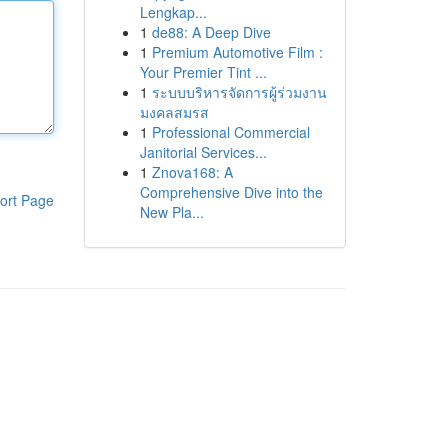
Lengkap...
1
de88: A Deep Dive
1
Premium Automotive Film :
Your Premier Tint ...
1
ระบบบริหารจัดการผู้ร่วมงาน
มงคลสมรส
1
Professional Commercial
Janitorial Services...
1
Znova168: A
Comprehensive Dive into the
ort Page
New Pla...