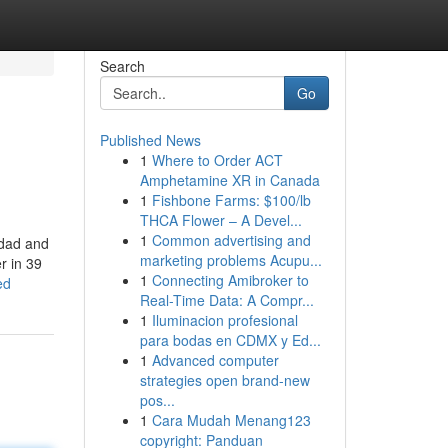
Search
Go
Published News
1
Where to Order ACT
Amphetamine XR in Canada
1
Fishbone Farms: $100/lb
THCA Flower – A Devel...
1
Common advertising and
 dad and
marketing problems Acupu...
r in 39
1
Connecting Amibroker to
ed
Real-Time Data: A Compr...
1
Iluminacion profesional
para bodas en CDMX y Ed...
1
Advanced computer
strategies open brand-new
pos...
1
Cara Mudah Menang123
copyright: Panduan