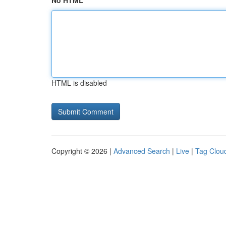
No HTML
HTML is disabled
Copyright © 2026 |
Advanced Search
|
Live
|
Tag Clou