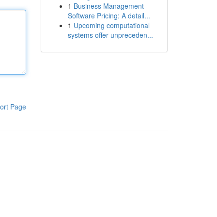
1
Business Management
Software Pricing: A detail...
1
Upcoming computational
systems offer unpreceden...
ort Page