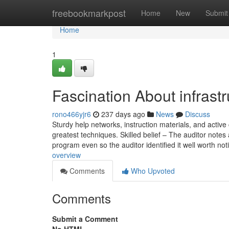
Home
freebookmarkpost
Home
New
Submit
Home
1
Fascination About infrastr
rono466yjr6
237 days ago
News
Discuss
Sturdy help networks, instruction materials, and acti
greatest techniques. Skilled belief – The auditor notes 
program even so the auditor identified it well worth noti
overview
Comments
Who Upvoted
Comments
Submit a Comment