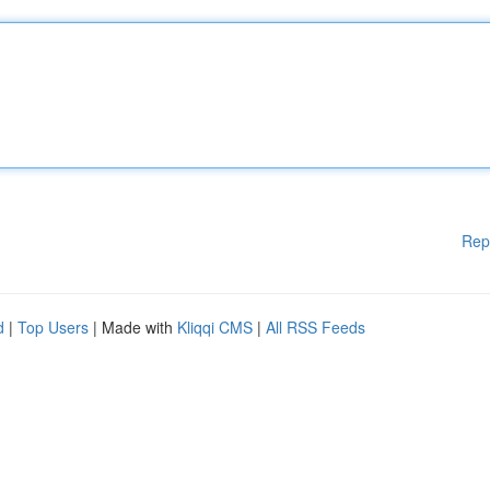
Rep
d
|
Top Users
| Made with
Kliqqi CMS
|
All RSS Feeds