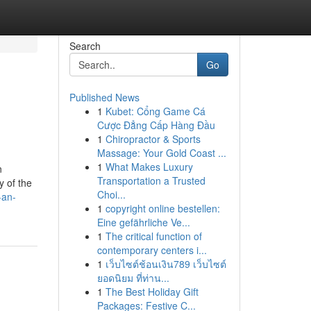
Search
Go
Published News
1
Kubet: Cổng Game Cá
Cược Đẳng Cấp Hàng Đầu
1
Chiropractor & Sports
Massage: Your Gold Coast ...
1
What Makes Luxury
n
Transportation a Trusted
y of the
Choi...
-an-
1
copyright online bestellen:
Eine gefährliche Ve...
1
The critical function of
contemporary centers i...
1
เว็บไซต์ช้อนเงิน789 เว็บไซต์
ยอดนิยม ที่ท่าน...
1
The Best Holiday Gift
Packages: Festive C...