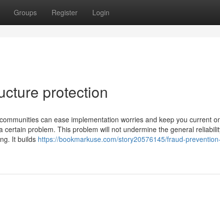
Groups
Register
Login
ucture protection
ve communities can ease implementation worries and keep you current o
a certain problem. This problem will not undermine the general reliabilit
ng. It builds
https://bookmarkuse.com/story20576145/fraud-prevention