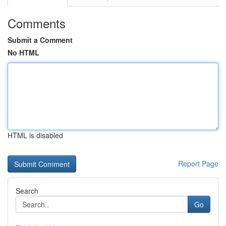
Comments
Submit a Comment
No HTML
HTML is disabled
Report Page
Search
Go