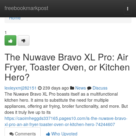
Home
freebookmarkpost
Togg
navi
Home
1
The Nuwave Bravo XL Pro: Air
Fryer, Toaster Oven, or Kitchen
Hero?
lexieyxmj282151
239 days ago
News
Discuss
The Nuwave Bravo XL Pro boasts itself as a multifunctional
kitchen hero. It aims to substitute the need for multiple
appliances, offering air frying, broiler functionality, and more. But
does it truly live up to its
https://caoimheggds337165.pages10.com/is-the-nuwave-bravo-
xl-pro-an-air-fryer-toaster-oven-or-kitchen-hero-74244607
Comments
Who Upvoted