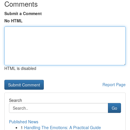
Comments
Submit a Comment
No HTML
HTML is disabled
Report Page
Search
Go
Published News
1
Handling The Emotions: A Practical Guide