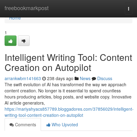
Home
freebookmarkpost
Togg
navi
Home
1
Intelligent Writing Tool: Content
Creation on Autopilot
arrankwbm141663
238 days ago
News
Discuss
The swift evolution of AI has transformed the way we approach
content creation. No longer is it essential to spend countless
hours producing articles, blog posts, and website copy. Innovative
AI article generators,
https://mariyahyacs857789.bloggadores.com/37856029/intelligent-
writing-tool-content-creation-on-autopilot
Comments
Who Upvoted