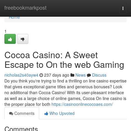
Home
freebookmarkpost
Togg
navi
Home
1
Cocoa Casino: A Sweet
Escape to On the web Gaming
nicholas2s40ayw4
237 days ago
News
Discuss
Do you think you're trying to find a thrilling on line casino expertise
that gives exceptional game titles and generous bonuses? Look
no additional than Cocoa Casino! With its user-pleasant interface
as well as a large choice of online games, Cocoa On line casino is
the proper place for both
https://casinoonlinecocoaes.com/
Comments
Who Upvoted
Comments