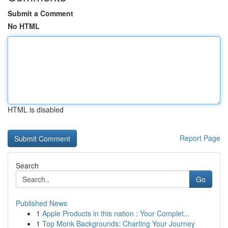
Submit a Comment
No HTML
HTML is disabled
Report Page
Search
Go
Published News
1
Apple Products in this nation : Your Complet...
1
Top Monk Backgrounds: Charting Your Journey