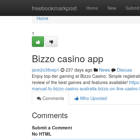
Home
freebookmarkpost
Home
New
Submit
Home
1
Bizzo casino app
jace2o38vsp1
237 days ago
News
Discuss
Enjoy top-tier gaming at Bizzo Casino. Simple registrat
review of the best games and features available!
https
manual-to-bizzo-casino-australia-bizzo-on-line-casino
Comments
Who Upvoted
Comments
Submit a Comment
No HTML