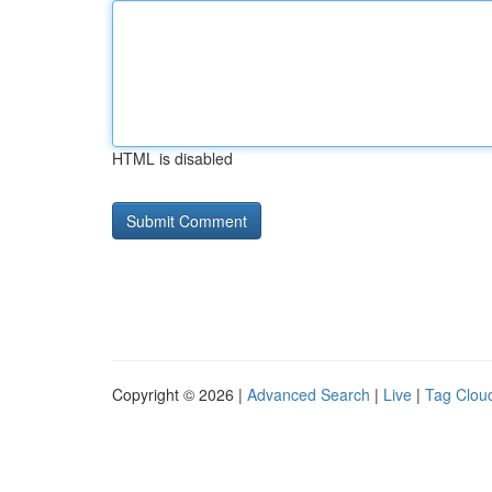
HTML is disabled
Copyright © 2026 |
Advanced Search
|
Live
|
Tag Clou