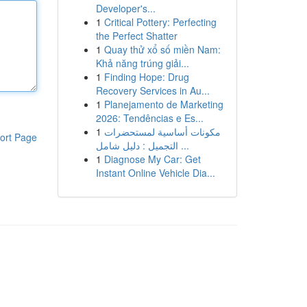
Developer's...
1
Critical Pottery: Perfecting
the Perfect Shatter
1
Quay thử xổ số miền Nam:
Khả năng trúng giải...
1
Finding Hope: Drug
Recovery Services in Au...
1
Planejamento de Marketing
2026: Tendências e Es...
1
مكونات أساسية لمستحضرات
ort Page
التجميل : دليل شامل ...
1
Diagnose My Car: Get
Instant Online Vehicle Dia...