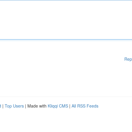
Rep
d
|
Top Users
| Made with
Kliqqi CMS
|
All RSS Feeds