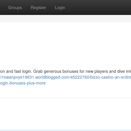
Groups
Register
Login
ion and fast login. Grab generous bonuses for new players and dive into
://rowanpvye19631.worldblogged.com/45222760/bizzo-casino-an-entir
-login-bonuses-plus-more