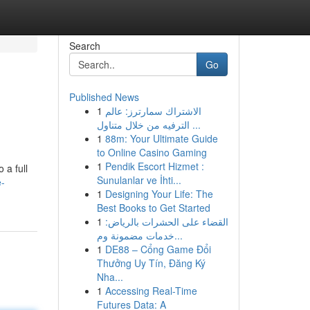
Search
Go
Published News
1
الاشتراك سمارترز: عالم
الترفيه من خلال متناول ...
1
88m: Your Ultimate Guide
to Online Casino Gaming
1
Pendik Escort Hizmet :
 a full
Sunulanlar ve İhti...
e-
1
Designing Your Life: The
Best Books to Get Started
1
القضاء على الحشرات بالرياض:
خدمات مضمونة وم...
1
DE88 – Cổng Game Đổi
Thưởng Uy Tín, Đăng Ký
Nha...
1
Accessing Real-Time
Futures Data: A