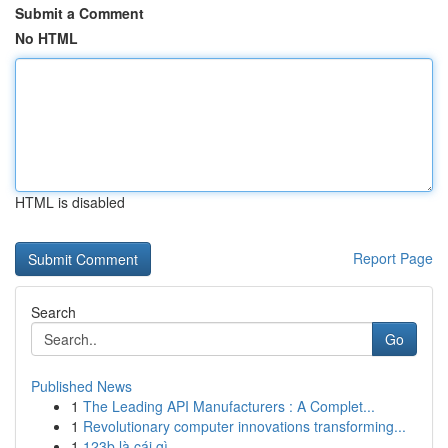
Submit a Comment
No HTML
HTML is disabled
Report Page
Search
Go
Published News
1
The Leading API Manufacturers : A Complet...
1
Revolutionary computer innovations transforming...
1
123b là cái gì