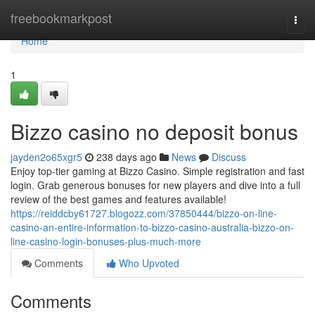
Home
freebookmarkpost
Togg
navi
Home
1
Bizzo casino no deposit bonus
jayden2o65xgr5
238 days ago
News
Discuss
Enjoy top-tier gaming at Bizzo Casino. Simple registration and fast
login. Grab generous bonuses for new players and dive into a full
review of the best games and features available!
https://reiddcby61727.blogozz.com/37850444/bizzo-on-line-
casino-an-entire-information-to-bizzo-casino-australia-bizzo-on-
line-casino-login-bonuses-plus-much-more
Comments
Who Upvoted
Comments