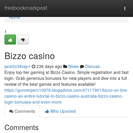
Home
freebookmarkpost
Togg
navi
Home
1
Bizzo casino
jace2o38vsp1
236 days ago
News
Discuss
Enjoy top-tier gaming at Bizzo Casino. Simple registration and fast
login. Grab generous bonuses for new players and dive into a full
review of the best games and features available!
https://gunnerperc10976.blogadvize.com/47117901/bizzo-on-line-
casino-an-entire-tutorial-to-bizzo-casino-australia-bizzo-casino-
login-bonuses-and-even-more
Comments
Who Upvoted
Comments