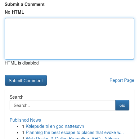
Submit a Comment
No HTML
HTML is disabled
Report Page
Search
Go
Published News
1
Kølepude til en god nattesøvn
1
Planning the best escape to places that evoke w...
1
Web Design & Online Promotion, SEO : A Powe...