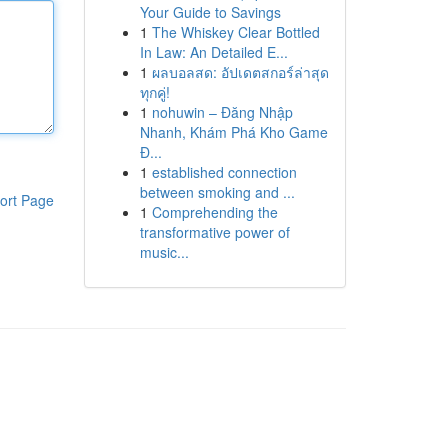
Your Guide to Savings
1
The Whiskey Clear Bottled
In Law: An Detailed E...
1
ผลบอลสด: อัปเดตสกอร์ล่าสุด
ทุกคู่!
1
nohuwin – Đăng Nhập
Nhanh, Khám Phá Kho Game
Đ...
1
established connection
between smoking and ...
ort Page
1
Comprehending the
transformative power of
music...