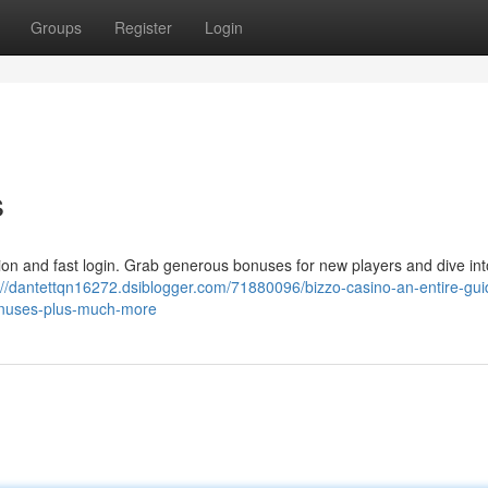
Groups
Register
Login
s
ion and fast login. Grab generous bonuses for new players and dive into
://dantettqn16272.dsiblogger.com/71880096/bizzo-casino-an-entire-gui
-bonuses-plus-much-more