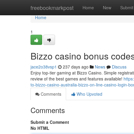
Home
freebookmarkpost
Home
New
Submit
Home
1
Bizzo casino bonus code
jace2o38vsp1
237 days ago
News
Discuss
Enjoy top-tier gaming at Bizzo Casino. Simple registrat
review of the best games and features available!
https
to-bizzo-casino-australia-bizzo-on-line-casino-login
Comments
Who Upvoted
Comments
Submit a Comment
No HTML