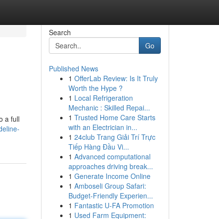
Search
Go
Published News
1
OfferLab Review: Is It Truly
Worth the Hype ?
1
Local Refrigeration
Mechanic : Skilled Repai...
1
Trusted Home Care Starts
 a full
with an Electrician in...
deline-
1
24club Trang Giải Trí Trực
Tiếp Hàng Đầu Vi...
1
Advanced computational
approaches driving break...
1
Generate Income Online
1
Amboseli Group Safari:
Budget-Friendly Experien...
1
Fantastic U-FA Promotion
1
Used Farm Equipment: