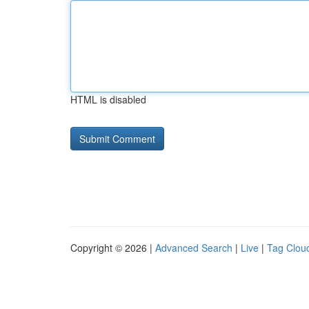
HTML is disabled
Copyright © 2026 |
Advanced Search
|
Live
|
Tag Clou