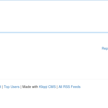
Rep
d
|
Top Users
| Made with
Kliqqi CMS
|
All RSS Feeds