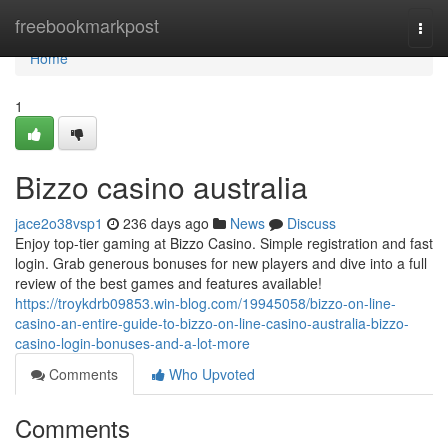
Home
freebookmarkpost
Togg
navi
Home
1
Bizzo casino australia
jace2o38vsp1
236 days ago
News
Discuss
Enjoy top-tier gaming at Bizzo Casino. Simple registration and fast
login. Grab generous bonuses for new players and dive into a full
review of the best games and features available!
https://troykdrb09853.win-blog.com/19945058/bizzo-on-line-
casino-an-entire-guide-to-bizzo-on-line-casino-australia-bizzo-
casino-login-bonuses-and-a-lot-more
Comments
Who Upvoted
Comments