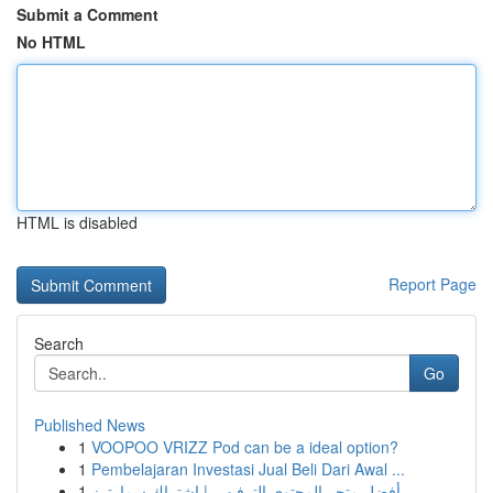
Submit a Comment
No HTML
HTML is disabled
Report Page
Search
Go
Published News
1
VOOPOO VRIZZ Pod can be a ideal option?
1
Pembelajaran Investasi Jual Beli Dari Awal ...
1
أفضل متجر المحتوى الترفيهي | اشتراك سمارترز