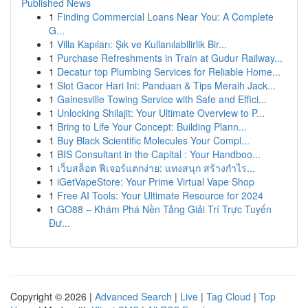
Published News
1
Finding Commercial Loans Near You: A Complete
G...
1
Villa Kapıları: Şık ve Kullanılabilirlik Bir...
1
Purchase Refreshments in Train at Gudur Railway...
1
Decatur top Plumbing Services for Reliable Home...
1
Slot Gacor Hari Ini: Panduan & Tips Meraih Jack...
1
Gainesville Towing Service with Safe and Effici...
1
Unlocking Shilajit: Your Ultimate Overview to P...
1
Bring to Life Your Concept: Building Plann...
1
Buy Black Scientific Molecules Your Compl...
1
BIS Consultant in the Capital : Your Handboo...
1
เว็บสล็อต ฟีเจอร์แตกง่าย: แทงสนุก สร้างกำไร...
1
iGetVapeStore: Your Prime Virtual Vape Shop
1
Free AI Tools: Your Ultimate Resource for 2024
1
GO88 – Khám Phá Nền Tảng Giải Trí Trực Tuyến
Đư...
Copyright © 2026 |
Advanced Search
|
Live
|
Tag Cloud
|
Top