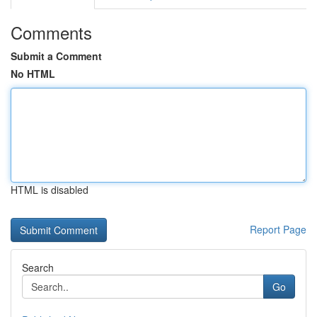
Comments
Submit a Comment
No HTML
HTML is disabled
Report Page
Search
Go