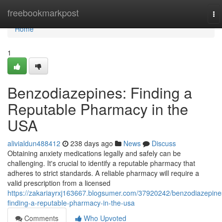
Home
freebookmarkpost
To
na
Home
1
Benzodiazepines: Finding a
Reputable Pharmacy in the
USA
alivialdun488412
238 days ago
News
Discuss
Obtaining anxiety medications legally and safely can be
challenging. It's crucial to identify a reputable pharmacy that
adheres to strict standards. A reliable pharmacy will require a
valid prescription from a licensed
https://zakariayrxj163667.blogsumer.com/37920242/benzodiazepine
finding-a-reputable-pharmacy-in-the-usa
Comments
Who Upvoted