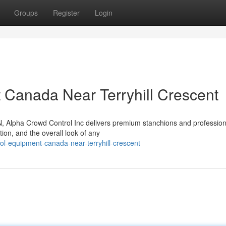
Groups
Register
Login
 Canada Near Terryhill Crescent
ON, Alpha Crowd Control Inc delivers premium stanchions and profession
tion, and the overall look of any
rol-equipment-canada-near-terryhill-crescent