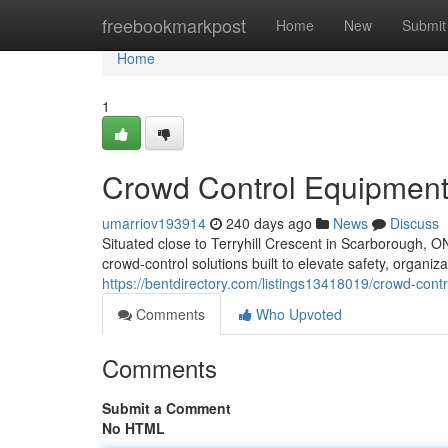
Home
freebookmarkpost
Home
New
Submit
Home
1
Crowd Control Equipment
umarriov193914
240 days ago
News
Discuss
Situated close to Terryhill Crescent in Scarborough, 
crowd-control solutions built to elevate safety, organiza
https://bentdirectory.com/listings13418019/crowd-cont
Comments
Who Upvoted
Comments
Submit a Comment
No HTML