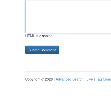
HTML is disabled
Copyright © 2026 |
Advanced Search
|
Live
|
Tag Clou