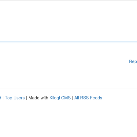
Rep
d
|
Top Users
| Made with
Kliqqi CMS
|
All RSS Feeds