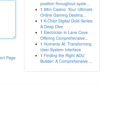
position throughout syste...
1
88m Casino: Your Ultimate
Online Gaming Destina...
1
K-Chlor Digital Gold Series:
A Deep Dive
1
Electrician in Lane Cove
Offering Comprehensive...
1
Humanio AI: Transforming
User-System Interface
1
Finding the Right ADU
ort Page
Builder: A Comprehensive ...