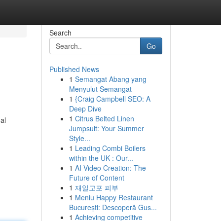
Search
Go
Published News
1
Semangat Abang yang
Menyulut Semangat
1
{Craig Campbell SEO: A
Deep Dive
1
Citrus Belted Linen
al
Jumpsuit: Your Summer
Style...
1
Leading Combi Boilers
within the UK : Our...
1
AI Video Creation: The
Future of Content
1
재일교포 피부
1
Meniu Happy Restaurant
București: Descoperă Gus...
1
Achieving competitive