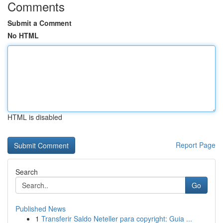
Comments
Submit a Comment
No HTML
HTML is disabled
Report Page
Search
Go
Published News
1
Transferir Saldo Neteller para copyright: Guia ...