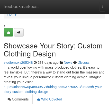
Home
freebookmarkpost
Togg
navi
Home
1
Showcase Your Story: Custom
Clothing Design
elodiemuxv205348
236 days ago
News
Discuss
In a world overflowing with mass-produced clothes, it's easy to
feel invisible. But, there's a way to stand out from the masses and
reveal your unique personality: custom clothing design. Imagine
creating your vision
https://albertewup489395.vidublog.com/37750273/unleash-your-
story-custom-clothing-design
Comments
Who Upvoted