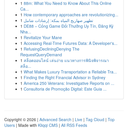
1
88m: What You Need to Know About This Online
Ca...
1
How contemporary approaches are revolutionizing...
1
تطهير صهاريج المياه بمكة: إرشادات شامل
1
DE88 – Cổng Game Đổi Thưởng Uy Tín, Đăng Ký
Nha...
1
Revitalize Your Mane
1
Accessing Real-Time Futures Data: A Developer's...
1
RefusingDecliningDenying The
RequestQueryDemand
1
สล็อตออนไลน์ เล่นง่าย แนวทางการพินิจพิจารณา
สล็อ...
1
What Makes Luxury Transportation a Reliable Tra...
1
Finding the Right Financial Advisor in Sydney
1
America 250 Veterans: Investigative Reports on ...
1
Consultoria de Promoção Digital: Este Guia ...
Copyright © 2026 |
Advanced Search
|
Live
|
Tag Cloud
|
Top
Users
| Made with
Kliqqi CMS
|
All RSS Feeds