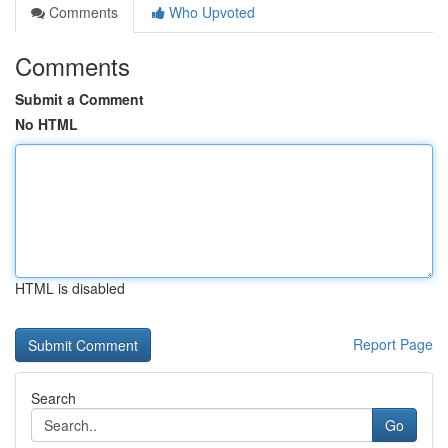
Comments
Who Upvoted
Comments
Submit a Comment
No HTML
HTML is disabled
Report Page
Search
Go