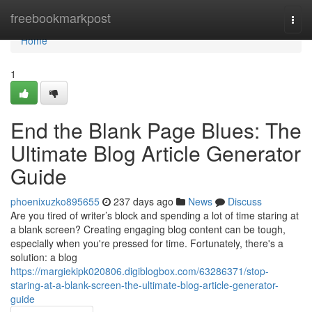
Home
freebookmarkpost
Togg
navi
Home
1
End the Blank Page Blues: The
Ultimate Blog Article Generator
Guide
phoenixuzko895655
237 days ago
News
Discuss
Are you tired of writer’s block and spending a lot of time staring at
a blank screen? Creating engaging blog content can be tough,
especially when you're pressed for time. Fortunately, there's a
solution: a blog
https://margiekipk020806.digiblogbox.com/63286371/stop-
staring-at-a-blank-screen-the-ultimate-blog-article-generator-
guide