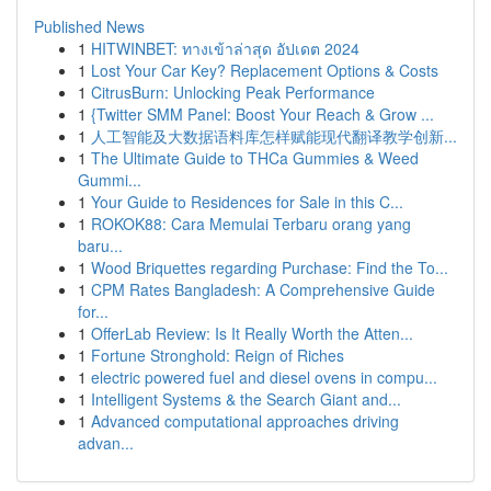
Published News
1
HITWINBET: ทางเข้าล่าสุด อัปเดต 2024
1
Lost Your Car Key? Replacement Options & Costs
1
CitrusBurn: Unlocking Peak Performance
1
{Twitter SMM Panel: Boost Your Reach & Grow ...
1
人工智能及大数据语料库怎样赋能现代翻译教学创新...
1
The Ultimate Guide to THCa Gummies & Weed
Gummi...
1
Your Guide to Residences for Sale in this C...
1
ROKOK88: Cara Memulai Terbaru orang yang
baru...
1
Wood Briquettes regarding Purchase: Find the To...
1
CPM Rates Bangladesh: A Comprehensive Guide
for...
1
OfferLab Review: Is It Really Worth the Atten...
1
Fortune Stronghold: Reign of Riches
1
electric powered fuel and diesel ovens in compu...
1
Intelligent Systems & the Search Giant and...
1
Advanced computational approaches driving
advan...