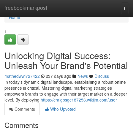
Home
freebookmarkpost
Togg
navi
Home
1
Unlocking Digital Success:
Unleash Your Brand's Potential
mathedwwl727422
237 days ago
News
Discuss
In today's dynamic digital landscape, establishing a robust online
presence is critical. Mastering digital marketing strategies
empowers brands to engage with their target market on a deeper
level. By deploying
https://craigbsgc187256.wikijm.com/user
Comments
Who Upvoted
Comments