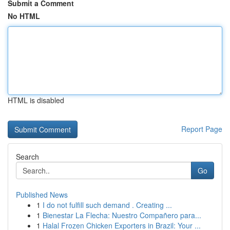
Submit a Comment
No HTML
HTML is disabled
Report Page
Search
Go
Published News
1
I do not fulfill such demand . Creating ...
1
Bienestar La Flecha: Nuestro Compañero para...
1
Halal Frozen Chicken Exporters in Brazil: Your ...