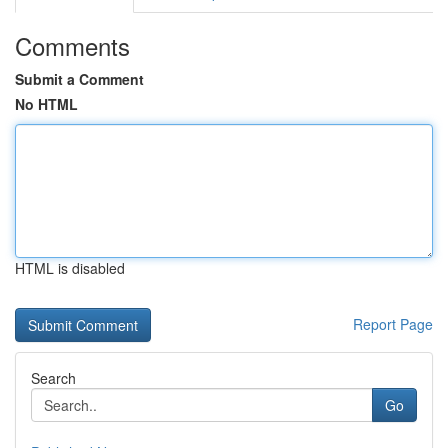
Comments
Submit a Comment
No HTML
HTML is disabled
Report Page
Search
Go