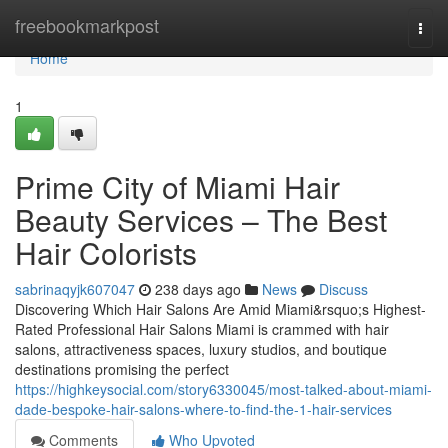
Home
freebookmarkpost
Togg
navi
Home
1
Prime City of Miami Hair
Beauty Services – The Best
Hair Colorists
sabrinaqyjk607047
238 days ago
News
Discuss
Discovering Which Hair Salons Are Amid Miami&rsquo;s Highest-
Rated Professional Hair Salons Miami is crammed with hair
salons, attractiveness spaces, luxury studios, and boutique
destinations promising the perfect
https://highkeysocial.com/story6330045/most-talked-about-miami-
dade-bespoke-hair-salons-where-to-find-the-1-hair-services
Comments
Who Upvoted