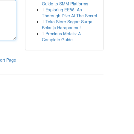
Guide to SMM Platforms
1
Exploring EE88: An
Thorough Dive At The Secret
1
Toko Store Segar: Surga
Belanja Harapanmu!
1
Precious Metals: A
Complete Guide
ort Page