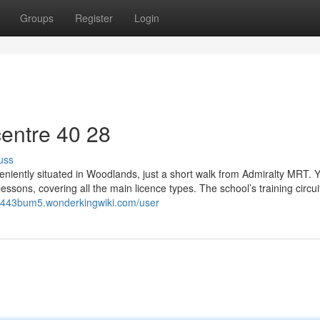
Groups
Register
Login
entre​ 40 28
uss
nveniently situated in Woodlands, just a short walk from Admiralty MRT. 
essons, covering all the main licence types. The school’s training circuit
sb443bum5.wonderkingwiki.com/user