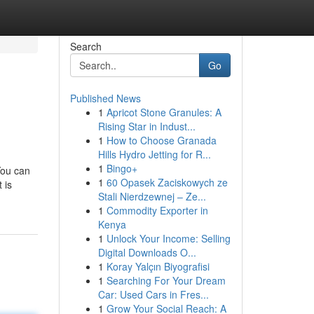
Search
Go
Published News
1
Apricot Stone Granules: A
Rising Star in Indust...
1
How to Choose Granada
Hills Hydro Jetting for R...
1
Bingo+
You can
1
60 Opasek Zaciskowych ze
 is
Stali Nierdzewnej – Ze...
1
Commodity Exporter in
Kenya
1
Unlock Your Income: Selling
Digital Downloads O...
1
Koray Yalçın Biyografisi
1
Searching For Your Dream
Car: Used Cars in Fres...
1
Grow Your Social Reach: A