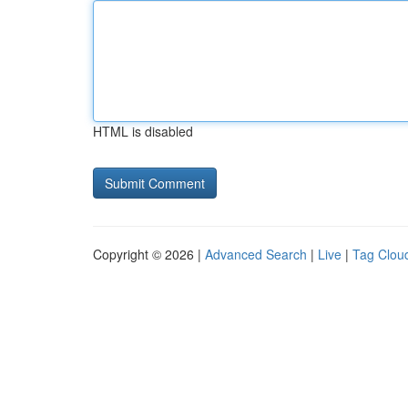
HTML is disabled
Copyright © 2026 |
Advanced Search
|
Live
|
Tag Clou