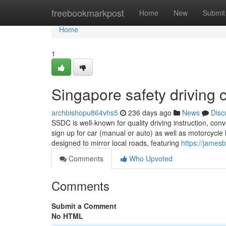
Home
freebookmarkpost
Home
New
Submit
Home
1
Singapore safety driving c
archbishopu864vhs5
236 days ago
News
Disc
SSDC is well-known for quality driving instruction, co
sign up for car (manual or auto) as well as motorcycle l
designed to mirror local roads, featuring
https://jame
Comments
Who Upvoted
Comments
Submit a Comment
No HTML