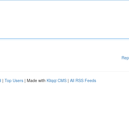
Rep
d
|
Top Users
| Made with
Kliqqi CMS
|
All RSS Feeds