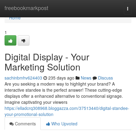
Home
freebookmarkpost
Togg
navi
Home
1
Digital Display - Your
Marketing Solution
sachinbmhv624403
235 days ago
News
Discuss
Are you seeking a modern way to highlight your brand? A
interactive standee is the perfect answer! These cutting-edge
displays offer a enhanced alternative to conventional signage.
Imagine captivating your viewers
https://elladcrq308968.bloggazza.com/37513440/digital-standee-
your-promotional-solution
Comments
Who Upvoted