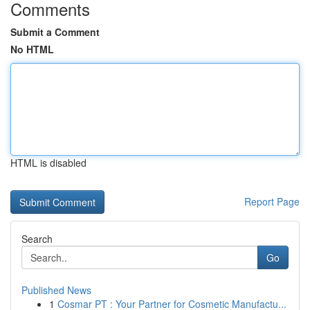
Comments
Submit a Comment
No HTML
HTML is disabled
Report Page
Search
Go
Published News
1
Cosmar PT : Your Partner for Cosmetic Manufactu...