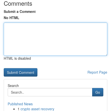
Comments
Submit a Comment
No HTML
HTML is disabled
Report Page
Search
Go
Published News
1
crypto asset recovery