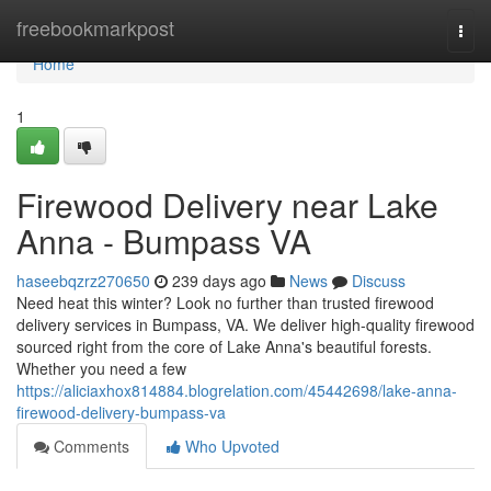
Home
freebookmarkpost
Togg
navi
Home
1
Firewood Delivery near Lake
Anna - Bumpass VA
haseebqzrz270650
239 days ago
News
Discuss
Need heat this winter? Look no further than trusted firewood
delivery services in Bumpass, VA. We deliver high-quality firewood
sourced right from the core of Lake Anna's beautiful forests.
Whether you need a few
https://aliciaxhox814884.blogrelation.com/45442698/lake-anna-
firewood-delivery-bumpass-va
Comments
Who Upvoted