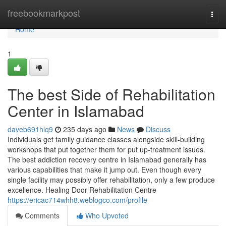
Home
freebookmarkpost
Togg
navi
Home
1
The best Side of Rehabilitation
Center in Islamabad
daveb691hlq9
235 days ago
News
Discuss
Individuals get family guidance classes alongside skill-building
workshops that put together them for put up-treatment issues.
The best addiction recovery centre in Islamabad generally has
various capabilities that make it jump out. Even though every
single facility may possibly offer rehabilitation, only a few produce
excellence. Healing Door Rehabilitation Centre
https://ericac714whh8.weblogco.com/profile
Comments
Who Upvoted