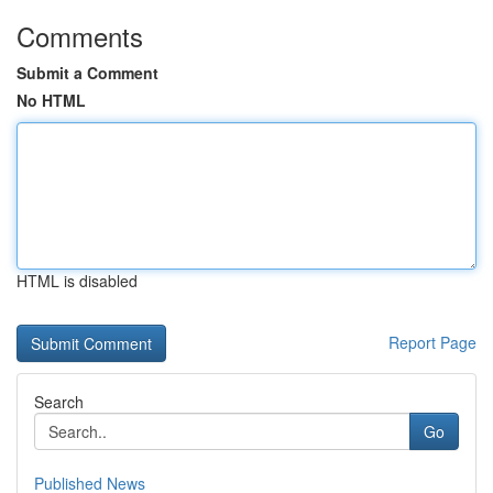
Comments
Submit a Comment
No HTML
HTML is disabled
Report Page
Search
Go
Published News