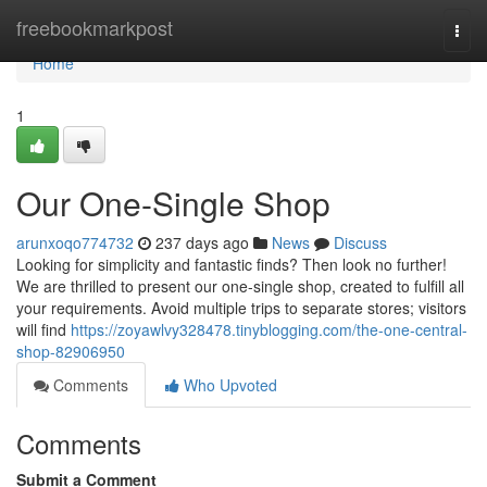
Home
freebookmarkpost
Togg
navi
Home
1
Our One-Single Shop
arunxoqo774732
237 days ago
News
Discuss
Looking for simplicity and fantastic finds? Then look no further!
We are thrilled to present our one-single shop, created to fulfill all
your requirements. Avoid multiple trips to separate stores; visitors
will find
https://zoyawlvy328478.tinyblogging.com/the-one-central-
shop-82906950
Comments
Who Upvoted
Comments
Submit a Comment