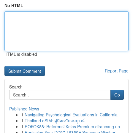
No HTML
HTML is disabled
Report Page
Search
Go
Published News
1
Navigating Psychological Evaluations in California
1
Thailand eSIM: คู่มือฉบับสมบูรณ์
1
ROKOK88: Referensi Kelas Premium dirancang un...
1
Replacing Your DC97-16350E Samsung Washer