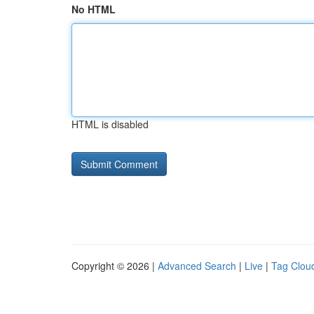
No HTML
HTML is disabled
Copyright © 2026 |
Advanced Search
|
Live
|
Tag Clou