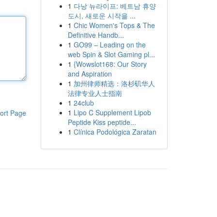
1
다낭 뉴라이프: 베트남 휴양
도시, 새로운 시작을 ...
1
Chic Women's Tops & The
Definitive Handb...
1
GO99 – Leading on the
web Spin & Slot Gaming pl...
1
{Wowslot168: Our Story
and Aspiration
1
加州律师精选：洛杉矶华人
法律专业人士指南
1
24club
1
Lipo C Supplement Lipob
ort Page
Peptide Kiss peptide...
1
Clínica Podológica Zaratan