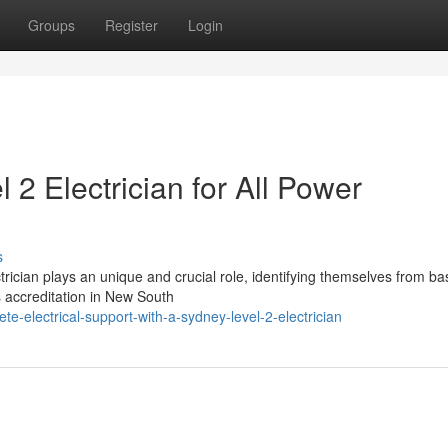
Groups
Register
Login
2 Electrician for All Power
s
ectrician plays an unique and crucial role, identifying themselves from ba
s accreditation in New South
te-electrical-support-with-a-sydney-level-2-electrician