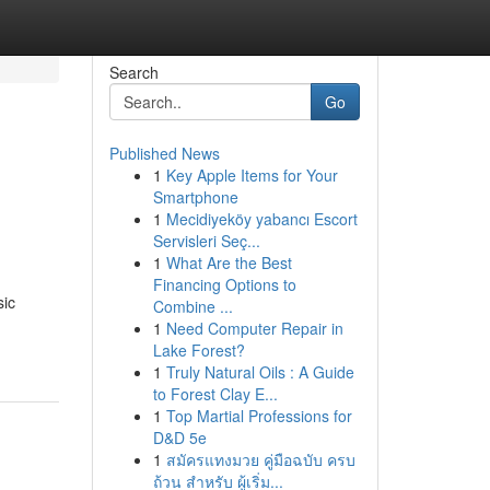
Search
Go
Published News
1
Key Apple Items for Your
Smartphone
1
Mecidiyeköy yabancı Escort
Servisleri Seç...
1
What Are the Best
Financing Options to
sic
Combine ...
1
Need Computer Repair in
Lake Forest?
1
Truly Natural Oils : A Guide
to Forest Clay E...
1
Top Martial Professions for
D&D 5e
1
สมัครแทงมวย คู่มือฉบับ ครบ
ถ้วน สำหรับ ผู้เริ่ม...