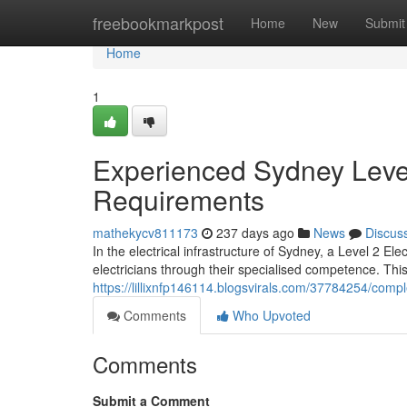
Home
freebookmarkpost
Home
New
Submit
Home
1
Experienced Sydney Level 
Requirements
mathekycv811173
237 days ago
News
Discus
In the electrical infrastructure of Sydney, a Level 2 El
electricians through their specialised competence. Thi
https://lillixnfp146114.blogsvirals.com/37784254/comple
Comments
Who Upvoted
Comments
Submit a Comment