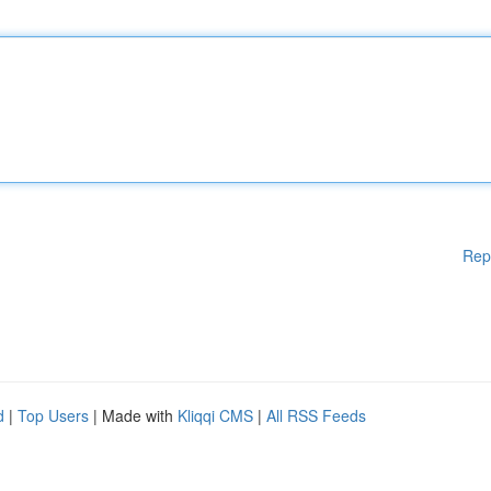
Rep
d
|
Top Users
| Made with
Kliqqi CMS
|
All RSS Feeds