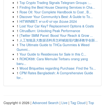
1
Top Crypto Trading Signals Telegram Groups :...
1
Finding the Best House Cleaning Services in Cha...
1
Rose Oil: Your Complete Handbook to Cost , B...
1
Discover Your Community's Best: A Guide to To...
1
HITWINBET: ทางเข้าล่าสุด อัปเดต 2024
1
Lost Your Car Key? Replacement Options & Costs
1
CitrusBurn: Unlocking Peak Performance
1
{Twitter SMM Panel: Boost Your Reach & Grow ...
1
人工智能及大数据语料库怎样赋能现代翻译教学创新...
1
The Ultimate Guide to THCa Gummies & Weed
Gummi...
1
Your Guide to Residences for Sale in this C...
1
ROKOK88: Cara Memulai Terbaru orang yang
baru...
1
Wood Briquettes regarding Purchase: Find the To...
1
CPM Rates Bangladesh: A Comprehensive Guide
for...
Copyright © 2026 |
Advanced Search
|
Live
|
Tag Cloud
|
Top