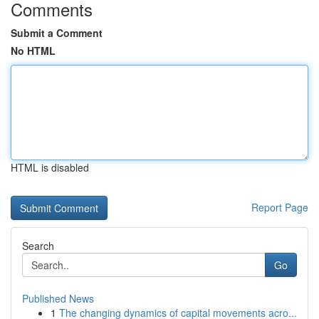
Comments
Submit a Comment
No HTML
HTML is disabled
Report Page
Search
Go
Published News
1
The changing dynamics of capital movements acro...