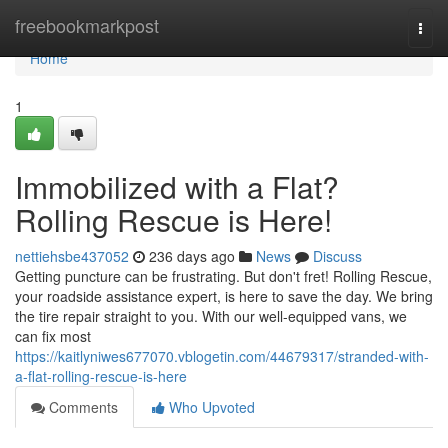
Home
freebookmarkpost
Togg
navi
Home
1
Immobilized with a Flat?
Rolling Rescue is Here!
nettiehsbe437052
236 days ago
News
Discuss
Getting puncture can be frustrating. But don't fret! Rolling Rescue,
your roadside assistance expert, is here to save the day. We bring
the tire repair straight to you. With our well-equipped vans, we
can fix most
https://kaitlyniwes677070.vblogetin.com/44679317/stranded-with-
a-flat-rolling-rescue-is-here
Comments
Who Upvoted