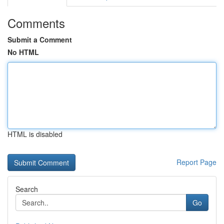
Comments
Submit a Comment
No HTML
HTML is disabled
Report Page
Search
Go