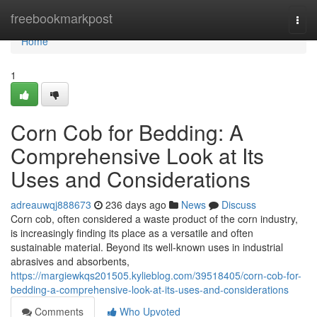
Home
freebookmarkpost
Togg
navi
Home
1
Corn Cob for Bedding: A
Comprehensive Look at Its
Uses and Considerations
adreauwqj888673
236 days ago
News
Discuss
Corn cob, often considered a waste product of the corn industry,
is increasingly finding its place as a versatile and often
sustainable material. Beyond its well-known uses in industrial
abrasives and absorbents,
https://margiewkqs201505.kylieblog.com/39518405/corn-cob-for-
bedding-a-comprehensive-look-at-its-uses-and-considerations
Comments
Who Upvoted