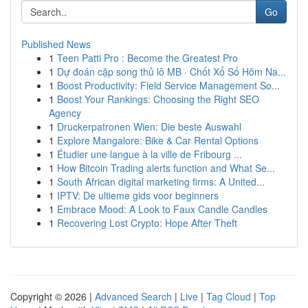
Go
Published News
1
Teen Patti Pro : Become the Greatest Pro
1
Dự đoán cặp song thủ lô MB · Chốt Xổ Số Hôm Na...
1
Boost Productivity: Field Service Management So...
1
Boost Your Rankings: Choosing the Right SEO
Agency
1
Druckerpatronen Wien: Die beste Auswahl
1
Explore Mangalore: Bike & Car Rental Options
1
Étudier une langue à la ville de Fribourg ...
1
How Bitcoin Trading alerts function and What Se...
1
South African digital marketing firms: A United...
1
IPTV: De ultieme gids voor beginners
1
Embrace Mood: A Look to Faux Candle Candles
1
Recovering Lost Crypto: Hope After Theft
Copyright © 2026 |
Advanced Search
|
Live
|
Tag Cloud
|
Top