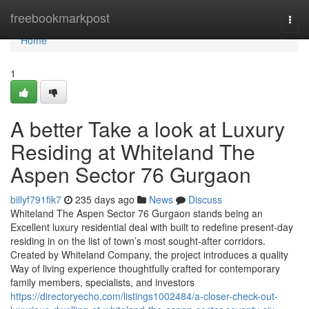
Home
freebookmarkpost
Togg
navi
Home
1
A better Take a look at Luxury
Residing at Whiteland The
Aspen Sector 76 Gurgaon
billyf791fik7
235 days ago
News
Discuss
Whiteland The Aspen Sector 76 Gurgaon stands being an
Excellent luxury residential deal with built to redefine present-day
residing in on the list of town’s most sought-after corridors.
Created by Whiteland Company, the project introduces a quality
Way of living experience thoughtfully crafted for contemporary
family members, specialists, and investors
https://directoryecho.com/listings1002484/a-closer-check-out-