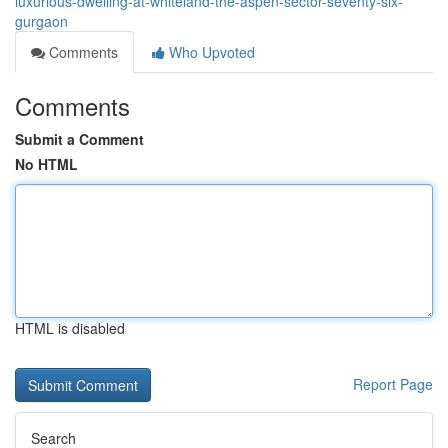
luxurious-dwelling-at-whiteland-the-aspen-sector-seventy-six-
gurgaon
Comments
Who Upvoted
Comments
Submit a Comment
No HTML
HTML is disabled
Report Page
Search