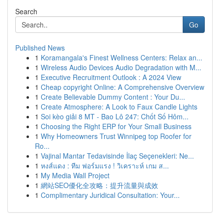
Search
Go
Published News
1
Koramangala's Finest Wellness Centers: Relax an...
1
Wireless Audio Devices Audio Degradation with M...
1
Executive Recruitment Outlook : A 2024 View
1
Cheap copyright Online: A Comprehensive Overview
1
Create Believable Dummy Content : Your Du...
1
Create Atmosphere: A Look to Faux Candle Lights
1
Soi kèo giải 8 MT - Bao Lô 247: Chốt Số Hôm...
1
Choosing the Right ERP for Your Small Business
1
Why Homeowners Trust Winnipeg top Roofer for
Ro...
1
Vajinal Mantar Tedavisinde İlaç Seçenekleri: Ne...
1
หงส์แดง : ทีม ฟอร์มแรง ! วิเคราะห์ เกม ส...
1
My Media Wall Project
1
網站SEO優化全攻略：提升流量與成效
1
Complimentary Juridical Consultation: Your...