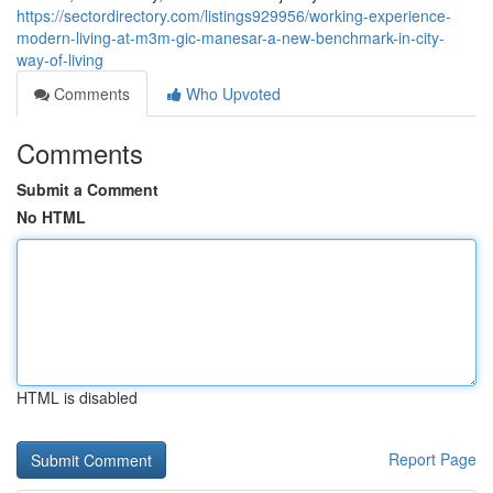
https://sectordirectory.com/listings929956/working-experience-
modern-living-at-m3m-gic-manesar-a-new-benchmark-in-city-
way-of-living
Comments
Who Upvoted
Comments
Submit a Comment
No HTML
HTML is disabled
Report Page