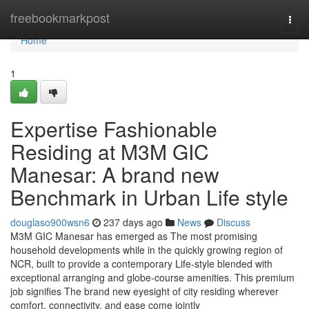
Home
freebookmarkpost
Togg
navi
Home
1
Expertise Fashionable
Residing at M3M GIC
Manesar: A brand new
Benchmark in Urban Life style
douglaso900wsn6
237 days ago
News
Discuss
M3M GIC Manesar has emerged as The most promising
household developments while in the quickly growing region of
NCR, built to provide a contemporary Life-style blended with
exceptional arranging and globe-course amenities. This premium
job signifies The brand new eyesight of city residing wherever
comfort, connectivity, and ease come jointly