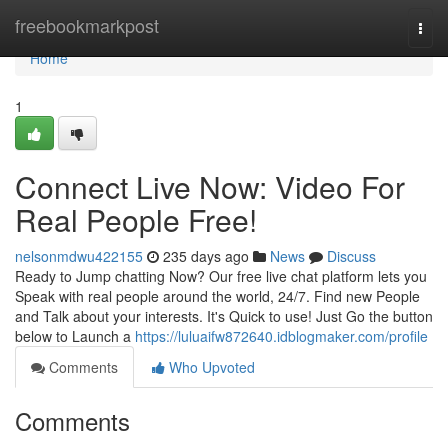
Home
freebookmarkpost
Togg
navi
Home
1
Connect Live Now: Video For
Real People Free!
nelsonmdwu422155
235 days ago
News
Discuss
Ready to Jump chatting Now? Our free live chat platform lets you
Speak with real people around the world, 24/7. Find new People
and Talk about your interests. It's Quick to use! Just Go the button
below to Launch a
https://luluaifw872640.idblogmaker.com/profile
Comments
Who Upvoted
Comments