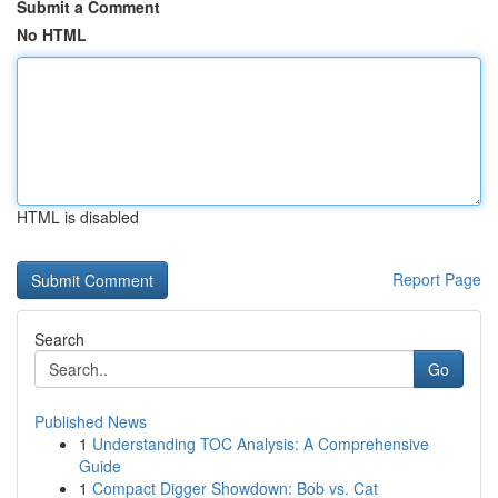
Submit a Comment
No HTML
HTML is disabled
Report Page
Search
Go
Published News
1
Understanding TOC Analysis: A Comprehensive
Guide
1
Compact Digger Showdown: Bob vs. Cat