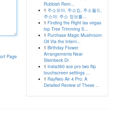
Rubbish Rem...
1
주소모아, 주소킹, 주소월드,
주소야: 주소 정보를...
1
Finding the Right las vegas
top Tree Trimming S...
1
Purchase Magic Mushroom
Oil Via the Intern...
1
Birthday Flower
Arrangements Near
ort Page
Steinbeck Dr
1
Insta360 ace pro two flip
touchscreen settings ...
1
RayNeo Air 4 Pro: A
Detailed Review of These ...