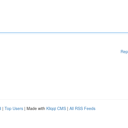
Rep
d
|
Top Users
| Made with
Kliqqi CMS
|
All RSS Feeds