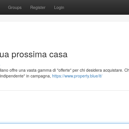
Groups
Register
Login
 tua prossima casa
s
iano offre una vasta gamma di "offerte" per chi desidera acquistare. Ch
a indipendente" in campagna,
https://www.property.blue/it/