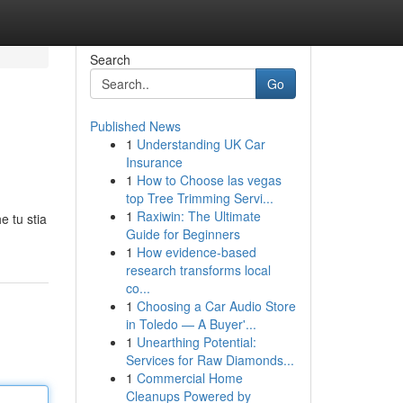
Search
Go
Published News
1
Understanding UK Car
Insurance
1
How to Choose las vegas
top Tree Trimming Servi...
1
Raxiwin: The Ultimate
e tu stia
Guide for Beginners
1
How evidence-based
research transforms local
co...
1
Choosing a Car Audio Store
in Toledo — A Buyer'...
1
Unearthing Potential:
Services for Raw Diamonds...
1
Commercial Home
Cleanups Powered by