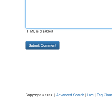
HTML is disabled
Copyright © 2026 |
Advanced Search
|
Live
|
Tag Clou