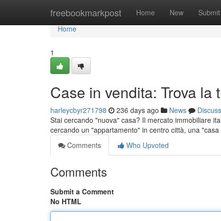
Home
freebookmarkpost
Home
New
Submit
Home
1
Case in vendita: Trova la
harleycbyr271798
236 days ago
News
Discus
Stai cercando "nuova" casa? Il mercato immobiliare ital
cercando un "appartamento" in centro città, una "cas
Comments
Who Upvoted
Comments
Submit a Comment
No HTML