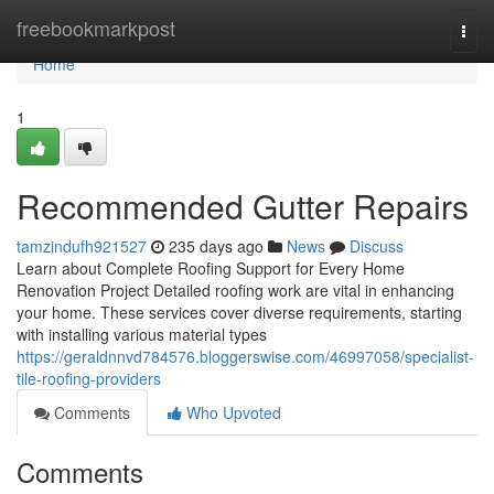
Home
freebookmarkpost
Togg
navi
Home
1
Recommended Gutter Repairs
tamzindufh921527
235 days ago
News
Discuss
Learn about Complete Roofing Support for Every Home
Renovation Project Detailed roofing work are vital in enhancing
your home. These services cover diverse requirements, starting
with installing various material types
https://geraldnnvd784576.bloggerswise.com/46997058/specialist-
tile-roofing-providers
Comments
Who Upvoted
Comments