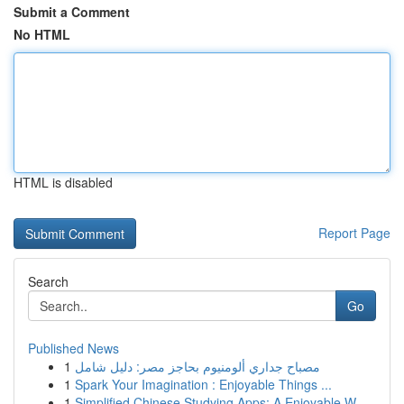
Submit a Comment
No HTML
HTML is disabled
Report Page
Search
Go
Published News
1
مصباح جداري ألومنيوم بحاجز مصر: دليل شامل
1
Spark Your Imagination : Enjoyable Things ...
1
Simplified Chinese Studying Apps: A Enjoyable W...