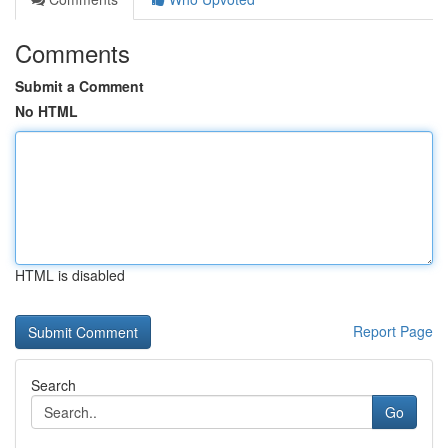
Comments
Submit a Comment
No HTML
HTML is disabled
Report Page
Search
Go