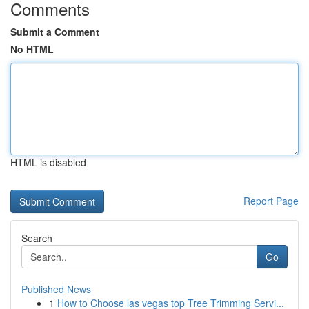
Comments
Submit a Comment
No HTML
HTML is disabled
Report Page
Search
Go
Published News
1
How to Choose las vegas top Tree Trimming Servi...