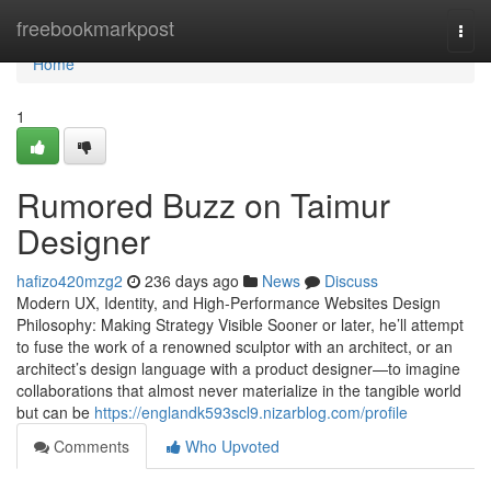
Home
freebookmarkpost
Togg
navi
Home
1
Rumored Buzz on Taimur
Designer
hafizo420mzg2
236 days ago
News
Discuss
Modern UX, Identity, and High-Performance Websites Design
Philosophy: Making Strategy Visible Sooner or later, he’ll attempt
to fuse the work of a renowned sculptor with an architect, or an
architect’s design language with a product designer—to imagine
collaborations that almost never materialize in the tangible world
but can be
https://englandk593scl9.nizarblog.com/profile
Comments
Who Upvoted