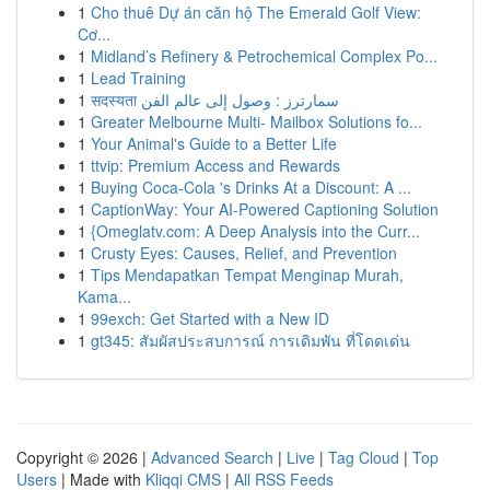
1
Cho thuê Dự án căn hộ The Emerald Golf View:
Cơ...
1
Midland’s Refinery & Petrochemical Complex Po...
1
Lead Training
1
सदस्यता سمارترز : وصول إلى عالم الفن
1
Greater Melbourne Multi- Mailbox Solutions fo...
1
Your Animal's Guide to a Better Life
1
ttvip: Premium Access and Rewards
1
Buying Coca-Cola 's Drinks At a Discount: A ...
1
CaptionWay: Your AI-Powered Captioning Solution
1
{Omeglatv.com: A Deep Analysis into the Curr...
1
Crusty Eyes: Causes, Relief, and Prevention
1
Tips Mendapatkan Tempat Menginap Murah,
Kama...
1
99exch: Get Started with a New ID
1
gt345: สัมผัสประสบการณ์ การเดิมพัน ที่โดดเด่น
Copyright © 2026 |
Advanced Search
|
Live
|
Tag Cloud
|
Top
Users
| Made with
Kliqqi CMS
|
All RSS Feeds