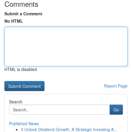
Comments
Submit a Comment
No HTML
HTML is disabled
Report Page
Search
Go
Published News
1
Unlock Dividend Growth: A Strategic Investing A...