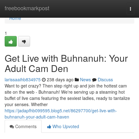
Home
freebookmarkpost
Togg
navi
Home
1
Get Live with Buhnanuh: Your
Adult Cam Den
larissaaihb834975
238 days ago
News
Discuss
Want to get crazy? Then step right up and join the hottest cam
site on the web - Buhnanuh! We're serving up a steaming hot
buffet of live cams featuring the sexiest ladies, ready to tantalize
your senses. Whether
https://jadapfhb099595.blog5.net/86297700/get-live-with-
buhnanuh-your-adult-cam-haven
Comments
Who Upvoted